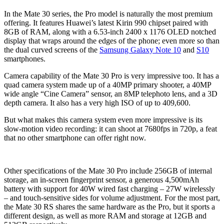
In the Mate 30 series, the Pro model is naturally the most premium
offering. It features Huawei’s latest Kirin 990 chipset paired with
8GB of RAM, along with a 6.53-inch 2400 x 1176 OLED notched
display that wraps around the edges of the phone; even more so than
the dual curved screens of the
Samsung Galaxy Note 10
and
S10
smartphones.
Camera capability of the Mate 30 Pro is very impressive too. It has a
quad camera system made up of a 40MP primary shooter, a 40MP
wide angle “Cine Camera” sensor, an 8MP telephoto lens, and a 3D
depth camera. It also has a very high ISO of up to 409,600.
But what makes this camera system even more impressive is its
slow-motion video recording: it can shoot at 7680fps in 720p, a feat
that no other smartphone can offer right now.
Other specifications of the Mate 30 Pro include 256GB of internal
storage, an in-screen fingerprint sensor, a generous 4,500mAh
battery with support for 40W wired fast charging – 27W wirelessly
– and touch-sensitive sides for volume adjustment. For the most part,
the Mate 30 RS shares the same hardware as the Pro, but it sports a
different design, as well as more RAM and storage at 12GB and