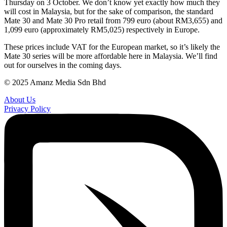
Thursday on 3 October. We don’t know yet exactly how much they
will cost in Malaysia, but for the sake of comparison, the standard
Mate 30 and Mate 30 Pro retail from 799 euro (about RM3,655) and
1,099 euro (approximately RM5,025) respectively in Europe.
These prices include VAT for the European market, so it’s likely the
Mate 30 series will be more affordable here in Malaysia. We’ll find
out for ourselves in the coming days.
© 2025 Amanz Media Sdn Bhd
About Us
Privacy Policy