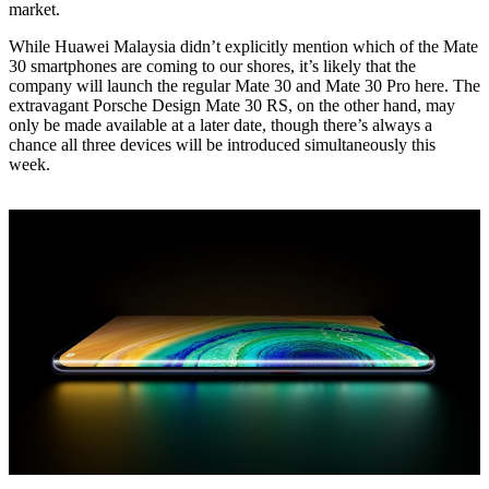
market.
While Huawei Malaysia didn’t explicitly mention which of the Mate
30 smartphones are coming to our shores, it’s likely that the
company will launch the regular Mate 30 and Mate 30 Pro here. The
extravagant Porsche Design Mate 30 RS, on the other hand, may
only be made available at a later date, though there’s always a
chance all three devices will be introduced simultaneously this
week.