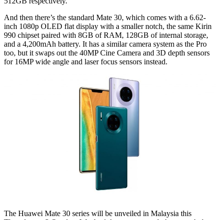
512GB respectively.
And then there’s the standard Mate 30, which comes with a 6.62-
inch 1080p OLED flat display with a smaller notch, the same Kirin
990 chipset paired with 8GB of RAM, 128GB of internal storage,
and a 4,200mAh battery. It has a similar camera system as the Pro
too, but it swaps out the 40MP Cine Camera and 3D depth sensors
for 16MP wide angle and laser focus sensors instead.
The Huawei Mate 30 series will be unveiled in Malaysia this