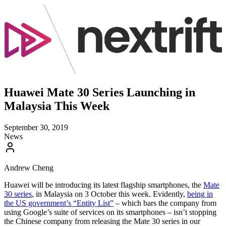
Huawei Mate 30 Series Launching in
Malaysia This Week
September 30, 2019
News
Andrew Cheng
Huawei will be introducing its latest flagship smartphones, the
Mate
30 series
, in Malaysia on 3 October this week. Evidently,
being in
the US government’s “Entity List”
– which bars the company from
using Google’s suite of services on its smartphones – isn’t stopping
the Chinese company from releasing the Mate 30 series in our