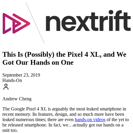
This Is (Possibly) the Pixel 4 XL, and We
Got Our Hands on One
September 23, 2019
Hands-On
Andrew Cheng
The Google Pixel 4 XL is arguably the most leaked smartphone in
recent memory. Its features, design, and so much more have been
leaked numerous times; there are even
hands-on videos
of the yet to
be released smartphone. In fact, we…actually got our hands on a
unit too.