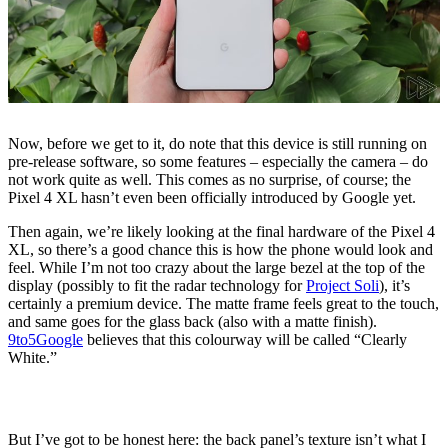
Now, before we get to it, do note that this device is still running on
pre-release software, so some features – especially the camera – do
not work quite as well. This comes as no surprise, of course; the
Pixel 4 XL hasn’t even been officially introduced by Google yet.
Then again, we’re likely looking at the final hardware of the Pixel 4
XL, so there’s a good chance this is how the phone would look and
feel. While I’m not too crazy about the large bezel at the top of the
display (possibly to fit the radar technology for
Project Soli
), it’s
certainly a premium device. The matte frame feels great to the touch,
and same goes for the glass back (also with a matte finish).
9to5Google
believes that this colourway will be called “Clearly
White.”
But I’ve got to be honest here: the back panel’s texture isn’t what I