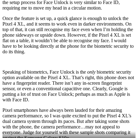
the setup process for Face Unlock is very similar to Face ID,
requiring me to move my head in a circular motion.
Once the feature is set up, a quick glance is enough to unlock the
Pixel 4 XL, and it seems to work even in darker environments. On
top of that, it can still recognise my face even when I’m holding the
phone sideways or upside down. However, if the Pixel 4 XL is set
flat on a table, it wouldn’t be able to recognise my face. I would
have to be looking directly at the phone for the biometric security to
do its thing.
Speaking of biometrics, Face Unlock is the
only
biometric security
option available on the Pixel 4 XL. That’s right, this phone does not
have a fingerprint reader. There isn’t any in-screen fingerprint
sensor, or even a conventional capacitive one. Clearly, Google is
putting a lot of trust on Face Unlock; perhaps as much as Apple is
with Face ID.
Pixel smartphones have always been lauded for their amazing
camera performance, so I was quite excited to put the Pixel 4 XL’s
dual camera system through its paces. But after taking some shots
with the phone, the camera performance…may not appeal to
everyone. Judge for yourself with these sample shots comparing it
against the Samsung Galaxy S10+.