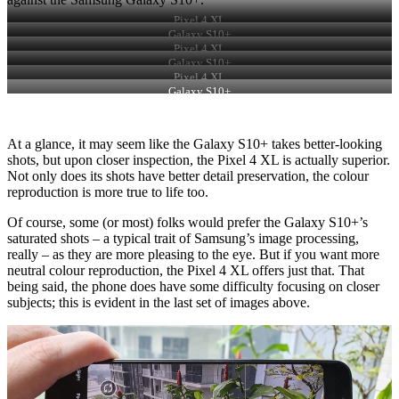
Pixel 4 XL
Galaxy S10+
Pixel 4 XL
Galaxy S10+
Pixel 4 XL
Galaxy S10+
At a glance, it may seem like the Galaxy S10+ takes better-looking
shots, but upon closer inspection, the Pixel 4 XL is actually superior.
Not only does its shots have better detail preservation, the colour
reproduction is more true to life too.
Of course, some (or most) folks would prefer the Galaxy S10+’s
saturated shots – a typical trait of Samsung’s image processing,
really – as they are more pleasing to the eye. But if you want more
neutral colour reproduction, the Pixel 4 XL offers just that. That
being said, the phone does have some difficulty focusing on closer
subjects; this is evident in the last set of images above.