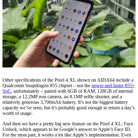
Other specifications of the Pixel 4 XL shown on AIDA64 include a
Qualcomm Snapdragon 855 chipset – not the
newer and faster 855+
SoC
, unfortunately – paired with 6GB of RAM, 128GB of internal
storage, a 12.2MP rear camera, an 8.1MP selfie shooter, and a
relatively generous 3,700mAh battery. It’s not the biggest battery
capacity we’ve seen, but it’s probably good enough to return a day’s
worth of usage.
And then we have a pretty big new feature on the Pixel 4 XL: Face
Unlock, which appears to be Google’s answer to Apple’s Face ID.
For the most part, it works a lot like Apple’s implementation. Even