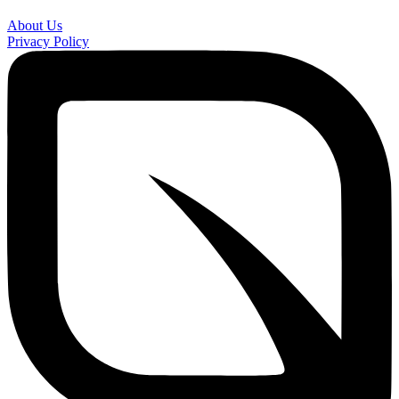
About Us
Privacy Policy