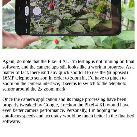
Again, do note that the Pixel 4 XL I’m testing is not running on final
software, and the camera app still looks like a work in progress. As a
matter of fact, there isn’t any quick shortcut to use the (supposed)
16MP telephoto sensor. In order to zoom in, I’d have to pinch to
zoom on the camera interface; it seems to switch to the telephoto
sensor around the 2x zoom mark.
Once the camera application and its image processing have been
properly tweaked by Google, I reckon the Pixel 4 XL would have
even better camera performance. Personally, I’m hoping the
autofocus speeds and accuracy would be much better in the finalised
software.