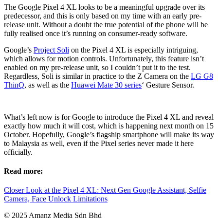
The Google Pixel 4 XL looks to be a meaningful upgrade over its
predecessor, and this is only based on my time with an early pre-
release unit. Without a doubt the true potential of the phone will be
fully realised once it’s running on consumer-ready software.
Google’s
Project Soli
on the Pixel 4 XL is especially intriguing,
which allows for motion controls. Unfortunately, this feature isn’t
enabled on my pre-release unit, so I couldn’t put it to the test.
Regardless, Soli is similar in practice to the Z Camera on the
LG G8
ThinQ
, as well as the
Huawei Mate 30 series
‘ Gesture Sensor.
What’s left now is for Google to introduce the Pixel 4 XL and reveal
exactly how much it will cost, which is happening next month on 15
October. Hopefully, Google’s flagship smartphone will make its way
to Malaysia as well, even if the Pixel series never made it here
officially.
Read more:
Closer Look at the Pixel 4 XL: Next Gen Google Assistant, Selfie
Camera, Face Unlock Limitations
© 2025 Amanz Media Sdn Bhd