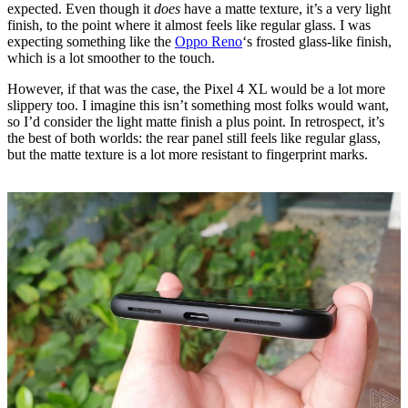
expected. Even though it
does
have a matte texture, it’s a very light
finish, to the point where it almost feels like regular glass. I was
expecting something like the
Oppo Reno
‘s frosted glass-like finish,
which is a lot smoother to the touch.
However, if that was the case, the Pixel 4 XL would be a lot more
slippery too. I imagine this isn’t something most folks would want,
so I’d consider the light matte finish a plus point. In retrospect, it’s
the best of both worlds: the rear panel still feels like regular glass,
but the matte texture is a lot more resistant to fingerprint marks.