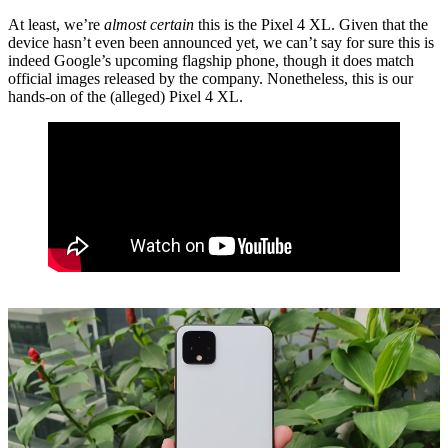
At least, we’re
almost certain
this is the Pixel 4 XL. Given that the
device hasn’t even been announced yet, we can’t say for sure this is
indeed Google’s upcoming flagship phone, though it does match
official images released by the company. Nonetheless, this is our
hands-on of the (alleged) Pixel 4 XL.