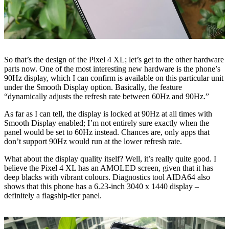
So that’s the design of the Pixel 4 XL; let’s get to the other hardware
parts now. One of the most interesting new hardware is the phone’s
90Hz display, which I can confirm is available on this particular unit
under the Smooth Display option. Basically, the feature
“dynamically adjusts the refresh rate between 60Hz and 90Hz.”
As far as I can tell, the display is locked at 90Hz at all times with
Smooth Display enabled; I’m not entirely sure exactly when the
panel would be set to 60Hz instead. Chances are, only apps that
don’t support 90Hz would run at the lower refresh rate.
What about the display quality itself? Well, it’s really quite good. I
believe the Pixel 4 XL has an AMOLED screen, given that it has
deep blacks with vibrant colours. Diagnostics tool AIDA64 also
shows that this phone has a 6.23-inch 3040 x 1440 display –
definitely a flagship-tier panel.