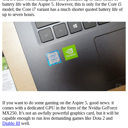
battery life with the Aspire 5. However, this is only for the Core i5
model; the Core i7 variant has a much shorter quoted battery life of
up to seven hours.
If you want to do some gaming on the Aspire 5, good news: it
comes with a dedicated GPU in the form of the Nvidia GeForce
MX250. It’s not an awfully powerful graphics card, but it will be
capable enough to run less demanding games like Dota 2 and
Diablo III
well.