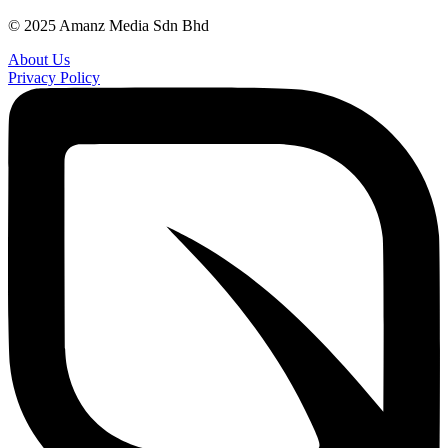
© 2025 Amanz Media Sdn Bhd
About Us
Privacy Policy