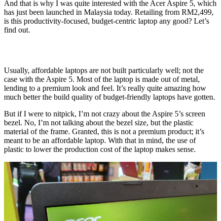
And that is why I was quite interested with the Acer Aspire 5, which
has just been launched in Malaysia today. Retailing from RM2,499,
is this productivity-focused, budget-centric laptop any good? Let’s
find out.
Usually, affordable laptops are not built particularly well; not the
case with the Aspire 5. Most of the laptop is made out of metal,
lending to a premium look and feel. It’s really quite amazing how
much better the build quality of budget-friendly laptops have gotten.
But if I were to nitpick, I’m not crazy about the Aspire 5’s screen
bezel. No, I’m not talking about the bezel size, but the plastic
material of the frame. Granted, this is not a premium product; it’s
meant to be an affordable laptop. With that in mind, the use of
plastic to lower the production cost of the laptop makes sense.