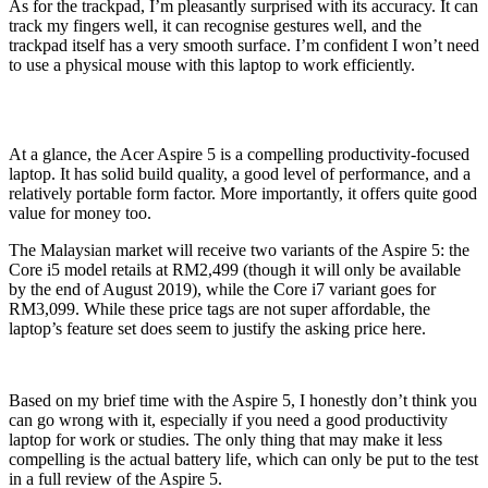
As for the trackpad, I’m pleasantly surprised with its accuracy. It can
track my fingers well, it can recognise gestures well, and the
trackpad itself has a very smooth surface. I’m confident I won’t need
to use a physical mouse with this laptop to work efficiently.
At a glance, the Acer Aspire 5 is a compelling productivity-focused
laptop. It has solid build quality, a good level of performance, and a
relatively portable form factor. More importantly, it offers quite good
value for money too.
The Malaysian market will receive two variants of the Aspire 5: the
Core i5 model retails at RM2,499 (though it will only be available
by the end of August 2019), while the Core i7 variant goes for
RM3,099. While these price tags are not super affordable, the
laptop’s feature set does seem to justify the asking price here.
Based on my brief time with the Aspire 5, I honestly don’t think you
can go wrong with it, especially if you need a good productivity
laptop for work or studies. The only thing that may make it less
compelling is the actual battery life, which can only be put to the test
in a full review of the Aspire 5.