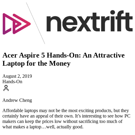
Acer Aspire 5 Hands-On: An Attractive
Laptop for the Money
August 2, 2019
Hands-On
Andrew Cheng
Affordable laptops may not be the most exciting products, but they
certainly have an appeal of their own. It’s interesting to see how PC
makers can keep the prices low without sacrificing too much of
what makes a laptop…well, actually good.