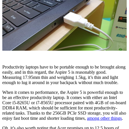
Productivity laptops have to be portable enough to be brought along
easily, and in this regard, the Aspire 5 is reasonably good.
Measuring 17.95mm thin and weighing 1.5kg, it’s thin and light
enough to lug it around in your backpack without much trouble.
When it comes to performance, the Aspire 5 is powerful enough to
be an effective productivity laptop. It comes with either an Intel
Core i5-8265U or i7-8565U processor paired with 4GB of on-board
DDR4 RAM, which should be sufficient for most productivity-
related tasks. Thanks to the 256GB PCIe SSD storage, you will also
enjoy fast boot time and shorter loading times,
among other things
.
Oh, it’s also worth noting that Acer promises up to 12.5 hours of