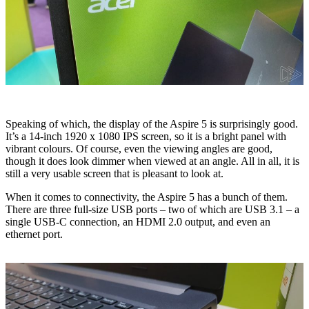
Speaking of which, the display of the Aspire 5 is surprisingly good.
It’s a 14-inch 1920 x 1080 IPS screen, so it is a bright panel with
vibrant colours. Of course, even the viewing angles are good,
though it does look dimmer when viewed at an angle. All in all, it is
still a very usable screen that is pleasant to look at.
When it comes to connectivity, the Aspire 5 has a bunch of them.
There are three full-size USB ports – two of which are USB 3.1 – a
single USB-C connection, an HDMI 2.0 output, and even an
ethernet port.