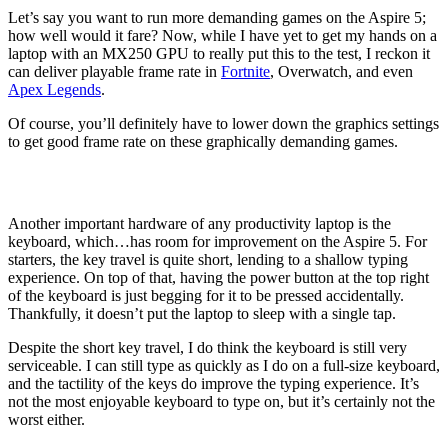
Let’s say you want to run more demanding games on the Aspire 5;
how well would it fare? Now, while I have yet to get my hands on a
laptop with an MX250 GPU to really put this to the test, I reckon it
can deliver playable frame rate in
Fortnite
, Overwatch, and even
Apex Legends
.
Of course, you’ll definitely have to lower down the graphics settings
to get good frame rate on these graphically demanding games.
Another important hardware of any productivity laptop is the
keyboard, which…has room for improvement on the Aspire 5. For
starters, the key travel is quite short, lending to a shallow typing
experience. On top of that, having the power button at the top right
of the keyboard is just begging for it to be pressed accidentally.
Thankfully, it doesn’t put the laptop to sleep with a single tap.
Despite the short key travel, I do think the keyboard is still very
serviceable. I can still type as quickly as I do on a full-size keyboard,
and the tactility of the keys do improve the typing experience. It’s
not the most enjoyable keyboard to type on, but it’s certainly not the
worst either.