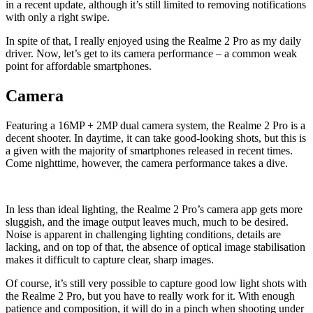
in a recent update, although it’s still limited to removing notifications
with only a right swipe.
In spite of that, I really enjoyed using the Realme 2 Pro as my daily
driver. Now, let’s get to its camera performance – a common weak
point for affordable smartphones.
Camera
Featuring a 16MP + 2MP dual camera system, the Realme 2 Pro is a
decent shooter. In daytime, it can take good-looking shots, but this is
a given with the majority of smartphones released in recent times.
Come nighttime, however, the camera performance takes a dive.
In less than ideal lighting, the Realme 2 Pro’s camera app gets more
sluggish, and the image output leaves much, much to be desired.
Noise is apparent in challenging lighting conditions, details are
lacking, and on top of that, the absence of optical image stabilisation
makes it difficult to capture clear, sharp images.
Of course, it’s still very possible to capture good low light shots with
the Realme 2 Pro, but you have to really work for it. With enough
patience and composition, it will do in a pinch when shooting under