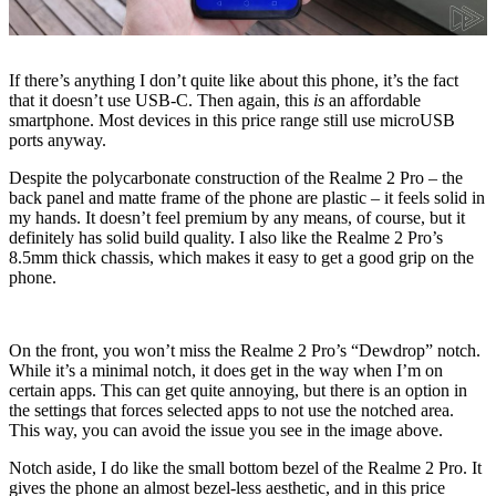
If there’s anything I don’t quite like about this phone, it’s the fact
that it doesn’t use USB-C. Then again, this
is
an affordable
smartphone. Most devices in this price range still use microUSB
ports anyway.
Despite the polycarbonate construction of the Realme 2 Pro – the
back panel and matte frame of the phone are plastic – it feels solid in
my hands. It doesn’t feel premium by any means, of course, but it
definitely has solid build quality. I also like the Realme 2 Pro’s
8.5mm thick chassis, which makes it easy to get a good grip on the
phone.
On the front, you won’t miss the Realme 2 Pro’s “Dewdrop” notch.
While it’s a minimal notch, it does get in the way when I’m on
certain apps. This can get quite annoying, but there is an option in
the settings that forces selected apps to not use the notched area.
This way, you can avoid the issue you see in the image above.
Notch aside, I do like the small bottom bezel of the Realme 2 Pro. It
gives the phone an almost bezel-less aesthetic, and in this price