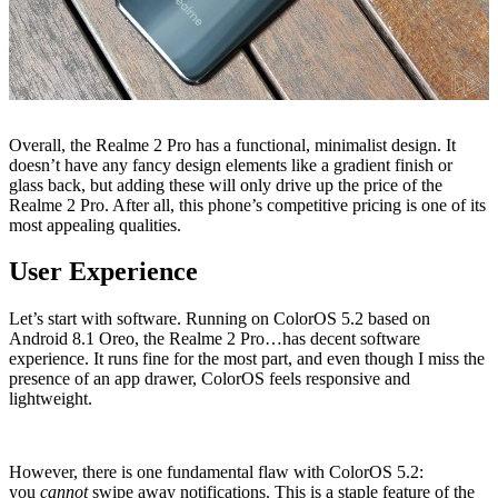
Overall, the Realme 2 Pro has a functional, minimalist design. It
doesn’t have any fancy design elements like a gradient finish or
glass back, but adding these will only drive up the price of the
Realme 2 Pro. After all, this phone’s competitive pricing is one of its
most appealing qualities.
User Experience
Let’s start with software. Running on ColorOS 5.2 based on
Android 8.1 Oreo, the Realme 2 Pro…has decent software
experience. It runs fine for the most part, and even though I miss the
presence of an app drawer, ColorOS feels responsive and
lightweight.
However, there is one fundamental flaw with ColorOS 5.2:
you
cannot
swipe away notifications. This is a staple feature of the