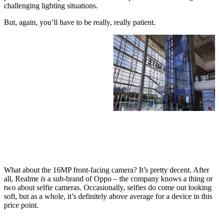
challenging lighting situations.
But, again, you’ll have to be really, really patient.
What about the 16MP front-facing camera? It’s pretty decent. After
all, Realme
is
a sub-brand of Oppo – the company knows a thing or
two about selfie cameras. Occasionally, selfies do come out looking
soft, but as a whole, it’s definitely above average for a device in this
price point.