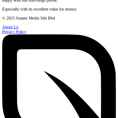
happy with this mid-range phone.
Especially with its excellent value for money.
© 2025 Amanz Media Sdn Bhd
About Us
Privacy Policy