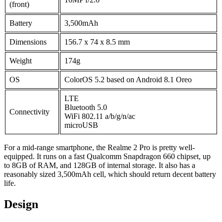
(front)
Battery
3,500mAh
Dimensions
156.7 x 74 x 8.5 mm
Weight
174g
OS
ColorOS 5.2 based on Android 8.1 Oreo
LTE
Bluetooth 5.0
Connectivity
WiFi 802.11 a/b/g/n/ac
microUSB
For a mid-range smartphone, the Realme 2 Pro is pretty well-
equipped. It runs on a fast Qualcomm Snapdragon 660 chipset, up
to 8GB of RAM, and 128GB of internal storage. It also has a
reasonably sized 3,500mAh cell, which should return decent battery
life.
Design