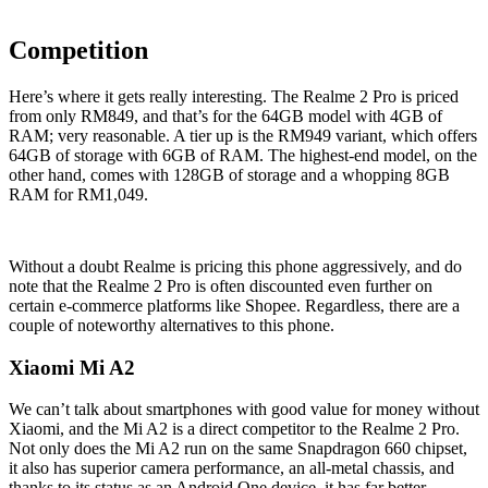
Competition
Here’s where it gets really interesting. The Realme 2 Pro is priced
from only RM849, and that’s for the 64GB model with 4GB of
RAM; very reasonable. A tier up is the RM949 variant, which offers
64GB of storage with 6GB of RAM. The highest-end model, on the
other hand, comes with 128GB of storage and a whopping 8GB
RAM for RM1,049.
Without a doubt Realme is pricing this phone aggressively, and do
note that the Realme 2 Pro is often discounted even further on
certain e-commerce platforms like Shopee. Regardless, there are a
couple of noteworthy alternatives to this phone.
Xiaomi Mi A2
We can’t talk about smartphones with good value for money without
Xiaomi, and the Mi A2 is a direct competitor to the Realme 2 Pro.
Not only does the Mi A2 run on the same Snapdragon 660 chipset,
it also has superior camera performance, an all-metal chassis, and
thanks to its status as an Android One device, it has far better