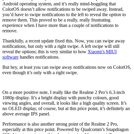
Android operating system, and it’s really mind-boggling that
ColorOS doesn’t allow notifications to be swiped away. Instead,
you’d have to swipe notifications to the left to reveal the
option
to
remove them. This proved to be a really, really frustrating
experience when I have more than a couple of notifications to
remove.
Thankfully, a recent update fixed this. Now, you can swipe away
notifications, but only with a right swipe. A left swipe will still
reveal the options; this is very similar to how
Xiaomi’s MIUI
software
handles notifications.
But hey, at least you can swipe away notifications now on ColorOS,
even though it’s only with a right swipe.
On a more positive note, I really like the Realme 2 Pro’s 6.3-inch
1080p display. It’s a bright display with punchy colours, good
viewing angles, and overall, it looks like a high quality screen. It’s
no OLED display, of course, but at this price point, it’s definitely an
above average IPS panel.
Performance is also another strong point of the Realme 2 Pro,
especially at this price point. Powered by Qualcomm’s Snapdragon