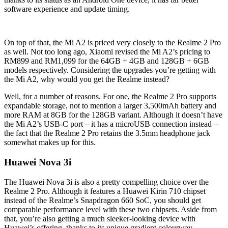
software experience and update timing.
On top of that, the Mi A2 is priced very closely to the Realme 2 Pro
as well. Not too long ago, Xiaomi revised the Mi A2’s pricing to
RM899 and RM1,099 for the 64GB + 4GB and 128GB + 6GB
models respectively. Considering the upgrades you’re getting with
the Mi A2, why would you get the Realme instead?
Well, for a number of reasons. For one, the Realme 2 Pro supports
expandable storage, not to mention a larger 3,500mAh battery and
more RAM at 8GB for the 128GB variant. Although it doesn’t have
the Mi A2’s USB-C port – it has a microUSB connection instead –
the fact that the Realme 2 Pro retains the 3.5mm headphone jack
somewhat makes up for this.
Huawei Nova 3i
The Huawei Nova 3i is also a pretty compelling choice over the
Realme 2 Pro. Although it features a Huawei Kirin 710 chipset
instead of the Realme’s Snapdragon 660 SoC, you should get
comparable performance level with these two chipsets. Aside from
that, you’re also getting a much sleeker-looking device with
Huawei’s offering, thanks to its unique gradient colourway.