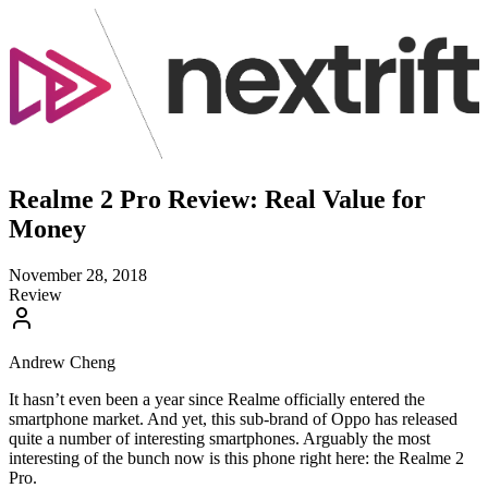
Realme 2 Pro Review: Real Value for
Money
November 28, 2018
Review
Andrew Cheng
It hasn’t even been a year since Realme officially entered the
smartphone market. And yet, this sub-brand of Oppo has released
quite a number of interesting smartphones. Arguably the most
interesting of the bunch now is this phone right here: the Realme 2
Pro.