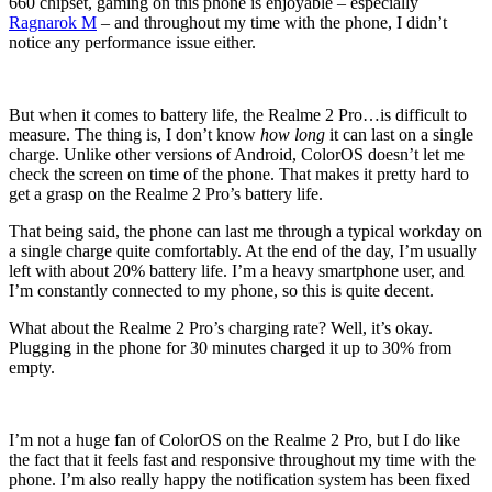
660 chipset, gaming on this phone is enjoyable – especially
Ragnarok M
– and throughout my time with the phone, I didn’t
notice any performance issue either.
But when it comes to battery life, the Realme 2 Pro…is difficult to
measure. The thing is, I don’t know
how long
it can last on a single
charge. Unlike other versions of Android, ColorOS doesn’t let me
check the screen on time of the phone. That makes it pretty hard to
get a grasp on the Realme 2 Pro’s battery life.
That being said, the phone can last me through a typical workday on
a single charge quite comfortably. At the end of the day, I’m usually
left with about 20% battery life. I’m a heavy smartphone user, and
I’m constantly connected to my phone, so this is quite decent.
What about the Realme 2 Pro’s charging rate? Well, it’s okay.
Plugging in the phone for 30 minutes charged it up to 30% from
empty.
I’m not a huge fan of ColorOS on the Realme 2 Pro, but I do like
the fact that it feels fast and responsive throughout my time with the
phone. I’m also really happy the notification system has been fixed