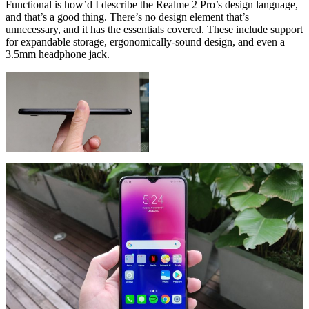
Functional is how’d I describe the Realme 2 Pro’s design language,
and that’s a good thing. There’s no design element that’s
unnecessary, and it has the essentials covered. These include support
for expandable storage, ergonomically-sound design, and even a
3.5mm headphone jack.