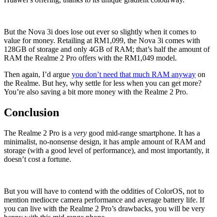
But the Nova 3i does lose out ever so slightly when it comes to
value for money. Retailing at RM1,099, the Nova 3i comes with
128GB of storage and only 4GB of RAM; that’s half the amount of
RAM the Realme 2 Pro offers with the RM1,049 model.
Then again, I’d argue
you don’t need that much RAM anyway
on
the Realme. But hey, why settle for less when you can get more?
You’re also saving a bit more money with the Realme 2 Pro.
Conclusion
The Realme 2 Pro is a
very
good mid-range smartphone. It has a
minimalist, no-nonsense design, it has ample amount of RAM and
storage (with a good level of performance), and most importantly, it
doesn’t cost a fortune.
But you will have to contend with the oddities of ColorOS, not to
mention mediocre camera performance and average battery life. If
you can live with the Realme 2 Pro’s drawbacks, you will be very