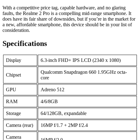
With a competitive price tag, capable hardware, and no glaring
faults, the Realme 2 Pro is a compelling mid-range smartphone. It
does have its fair share of downsides, but if you’re in the market for
a new, affordable smartphone, this device should be in your list of
consideration.
Specifications
Display
6.3-inch FHD+ IPS LCD (2340 x 1080)
Qualcomm Snapdragon 660 1.95GHz octa-
Chipset
core
GPU
Adreno 512
RAM
4/6/8GB
Storage
64/128GB, expandable
Camera (rear)
16MP f/1.7 + 2MP f/2.4
Camera
16MP f/2.0