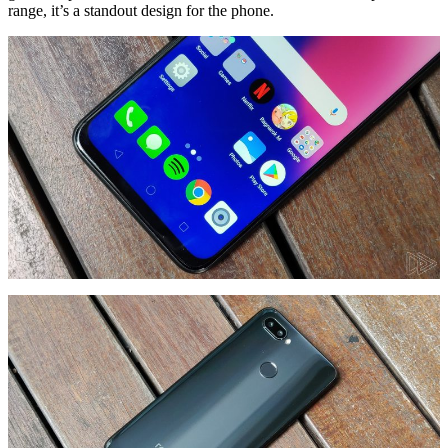
range, it’s a standout design for the phone.