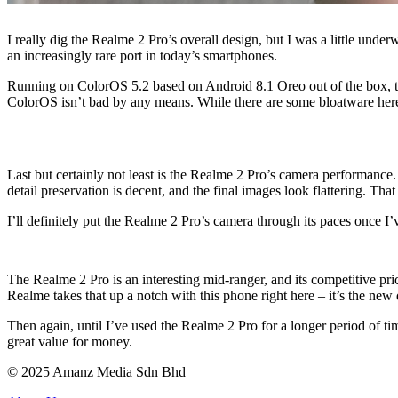
I really dig the Realme 2 Pro’s overall design, but I was a little und
an increasingly rare port in today’s smartphones.
Running on ColorOS 5.2 based on Android 8.1 Oreo out of the box, th
ColorOS isn’t bad by any means. While there are some bloatware here an
Last but certainly not least is the Realme 2 Pro’s camera performance
detail preservation is decent, and the final images look flattering. Tha
I’ll definitely put the Realme 2 Pro’s camera through its paces once I’
The Realme 2 Pro is an interesting mid-ranger, and its competitive pric
Realme takes that up a notch with this phone right here – it’s the new 
Then again, until I’ve used the Realme 2 Pro for a longer period of ti
great value for money.
© 2025 Amanz Media Sdn Bhd