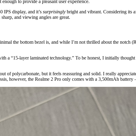
st enough to provide a pleasant user experience.
0 IPS display, and it’s
surprisingly
bright and vibrant. Considering its a
 sharp, and viewing angles are great.
nimal the bottom bezel is, and while I’m not thrilled about the notch (R
th a “15-layer laminated technology.” To be honest, I initially thought
t of polycarbonate, but it feels reassuring and solid. I really appreciat
hassis, however, the Realme 2 Pro only comes with a 3,500mAh battery –