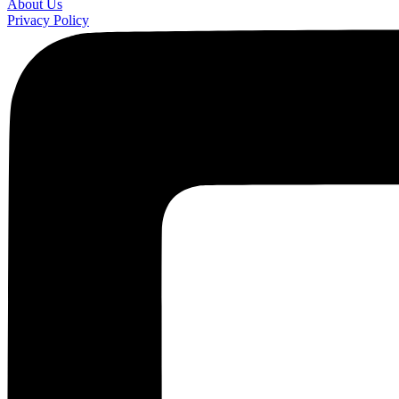
About Us
Privacy Policy