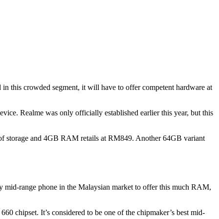
 in this crowded segment, it will have to offer competent hardware at
vice. Realme was only officially established earlier this year, but this
64GB of storage and 4GB RAM retails at RM849. Another 64GB variant
ly mid-range phone in the Malaysian market to offer this much RAM,
60 chipset. It’s considered to be one of the chipmaker’s best mid-