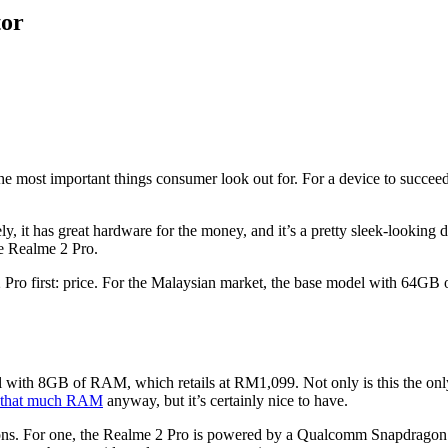
tor
e most important things consumer look out for. For a device to succeed
y, it has great hardware for the money, and it’s a pretty sleek-looking de
e Realme 2 Pro.
me 2 Pro first: price. For the Malaysian market, the base model with 
l with 8GB of RAM, which retails at RM1,099. Not only is this the on
d that much RAM
anyway, but it’s certainly nice to have.
sons. For one, the Realme 2 Pro is powered by a Qualcomm Snapdragon 6