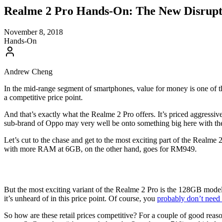
Realme 2 Pro Hands-On: The New Disrup
November 8, 2018
Hands-On
Andrew Cheng
In the mid-range segment of smartphones, value for money is one of th
a competitive price point.
And that’s exactly what the Realme 2 Pro offers. It’s priced aggressivel
sub-brand of Oppo may very well be onto something big here with th
Let’s cut to the chase and get to the most exciting part of the Real
with more RAM at 6GB, on the other hand, goes for RM949.
But the most exciting variant of the Realme 2 Pro is the 128GB mode
it’s unheard of in this price point. Of course, you
probably don’t nee
So how are these retail prices competitive? For a couple of good rea