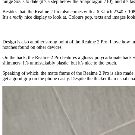
range SoCs to date (it’s a step below the Snapdragon 710), and it’s fa
Besides that, the Realme 2 Pro also comes with a 6.3-inch 2340 x 108
It’s a
really
nice display to look at. Colours pop, texts and images look
Design is also another strong point of the Realme 2 Pro. I love how mi
notches found on other devices.
On the back, the Realme 2 Pro features a glossy polycarbonate back wi
shimmers. It’s unmistakably plastic, but it’s nice to the touch.
Speaking of which, the matte frame of the Realme 2 Pro is also made ou
get a good grip on the phone easily. Despite the thicker than usual c