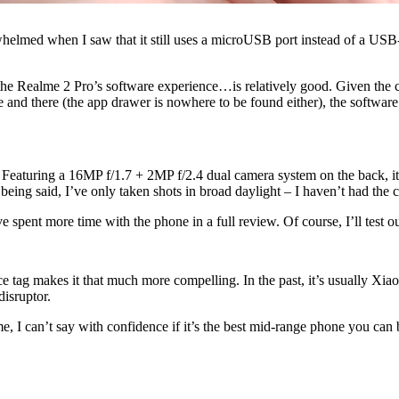
erwhelmed when I saw that it still uses a microUSB port instead of a US
e Realme 2 Pro’s software experience…is relatively good. Given the ch
d there (the app drawer is nowhere to be found either), the software ex
. Featuring a 16MP f/1.7 + 2MP f/2.4 dual camera system on the back, it
t being said, I’ve only taken shots in broad daylight – I haven’t had the
ve spent more time with the phone in a full review. Of course, I’ll test 
e tag makes it that much more compelling. In the past, it’s usually Xiao
disruptor.
me, I can’t say with confidence if it’s the best mid-range phone you can