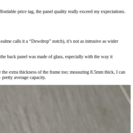
ffordable price tag, the panel quality really exceed my expectations.
ealme calls it a “Dewdrop” notch), it’s not as intrusive as wider
 the back panel was made of glass, especially with the way it
e the extra thickness of the frame too; measuring 8.5mm thick, I can
 pretty average capacity.