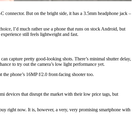
B-C connector. But on the bright side, it has a 3.5mm headphone jack –
oice, I’d much rather use a phone that runs on stock Android, but
perience still feels lightweight and fast.
 can capture pretty good-looking shots. There’s minimal shutter delay,
 chance to try out the camera’s low light performance yet.
out the phone’s 16MP f/2.0 front-facing shooter too.
mi devices that disrupt the market with their low price tags, but
 buy right now. It is, however, a very, very promising smartphone with