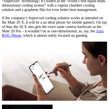
“Supercool” technology; it’s touted as the “world’s first liquid multi-
dimensional cooling system” with a vapour chamber cooling
solution and a graphene film for even better heat management.
If the company’s Supercool cooling solution works as intended on
the Mate 20 X, it will be a an ideal phone for mobile gamers. On top
of that, the 20 X also gets the exact same camera hardware as the
Mate 20 Pro – it wouldn’t be as one-dimensional, as, say, the
Asus
ROG Phone
, which is almost solely focused on gaming.