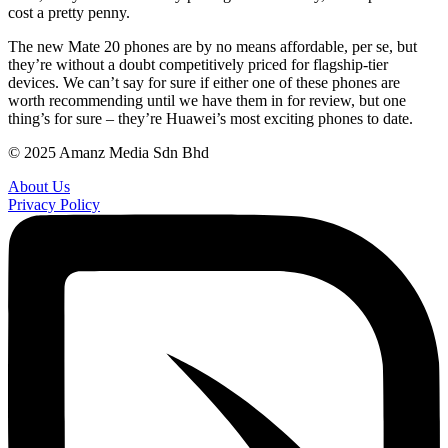
cost a pretty penny.
The new Mate 20 phones are by no means affordable, per se, but
they’re without a doubt competitively priced for flagship-tier
devices. We can’t say for sure if either one of these phones are
worth recommending until we have them in for review, but one
thing’s for sure – they’re Huawei’s most exciting phones to date.
© 2025 Amanz Media Sdn Bhd
About Us
Privacy Policy