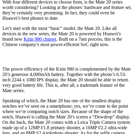
With four different devices to choose from, is the Mate 20 series
worth considering? Looking at the phones’ hardware and feature set,
they’re certainly very promising. In fact, they could even be
Huawei’s best phones to date.
Let’s start with the most “basic” model, the Mate 20. Like all
devices in the new series, the Mate 20 is powered by Huawei’s
brand new
Kirin 980 chipset
. Built on a 7nm process, this is the
Chinese company’s most power-efficient SoC right now.
The power efficiency of the Kirin 980 is complemented by the Mate
20’s generous 4,000mAh battery. Together with the phone’s 6.53-
inch 2244 x 1080 IPS display, the Mate 20 should be able to return
very good battery life. This is, after all, a trademark feature of the
Mate series.
Speaking of which, the Mate 20 has one of the smallest display
notches we’ve seen on a smartphone; yes, we’ve come to the point
where we’re comparing notch sizes. Because of the shape of the
notch, Huawei is calling the Mate 20’s screen a “Dewdrop” display.
On the back, the Mate 20 comes with a Leica Triple Camera system
made up of a 12MP f/1.8 primary shooter, a 16MP f/2.2 ultra-wide
lens, and an 8MP f/2.4 telephoto shooter. As for the selfie camera,