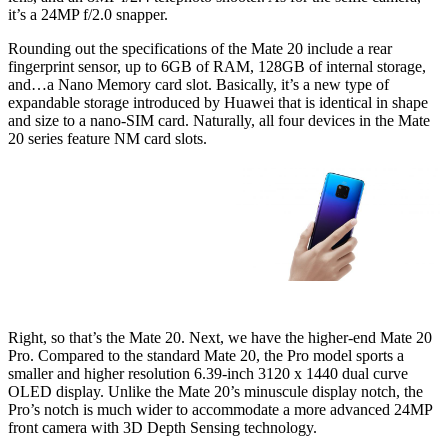
it’s a 24MP f/2.0 snapper.
Rounding out the specifications of the Mate 20 include a rear
fingerprint sensor, up to 6GB of RAM, 128GB of internal storage,
and…a Nano Memory card slot. Basically, it’s a new type of
expandable storage introduced by Huawei that is identical in shape
and size to a nano-SIM card. Naturally, all four devices in the Mate
20 series feature NM card slots.
Right, so that’s the Mate 20. Next, we have the higher-end Mate 20
Pro. Compared to the standard Mate 20, the Pro model sports a
smaller and higher resolution 6.39-inch 3120 x 1440 dual curve
OLED display. Unlike the Mate 20’s minuscule display notch, the
Pro’s notch is much wider to accommodate a more advanced 24MP
front camera with 3D Depth Sensing technology.