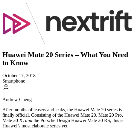
Huawei Mate 20 Series – What You Need
to Know
October 17, 2018
Smartphone
Andrew Cheng
After months of teasers and leaks, the Huawei Mate 20 series is
finally official. Consisting of the Huawei Mate 20, Mate 20 Pro,
Mate 20 X,
and
the Porsche Design Huawei Mate 20 RS, this is
Huawei’s most elaborate series yet.