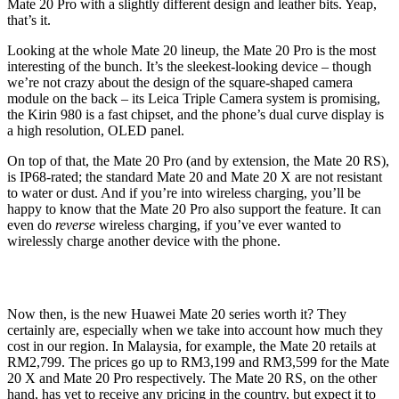
Mate 20 Pro with a slightly different design and leather bits. Yeap,
that’s it.
Looking at the whole Mate 20 lineup, the Mate 20 Pro is the most
interesting of the bunch. It’s the sleekest-looking device – though
we’re not crazy about the design of the square-shaped camera
module on the back – its Leica Triple Camera system is promising,
the Kirin 980 is a fast chipset, and the phone’s dual curve display is
a high resolution, OLED panel.
On top of that, the Mate 20 Pro (and by extension, the Mate 20 RS),
is IP68-rated; the standard Mate 20 and Mate 20 X are not resistant
to water or dust. And if you’re into wireless charging, you’ll be
happy to know that the Mate 20 Pro also support the feature. It can
even do
reverse
wireless charging, if you’ve ever wanted to
wirelessly charge another device with the phone.
Now then, is the new Huawei Mate 20 series worth it? They
certainly are, especially when we take into account how much they
cost in our region. In Malaysia, for example, the Mate 20 retails at
RM2,799. The prices go up to RM3,199 and RM3,599 for the Mate
20 X and Mate 20 Pro respectively. The Mate 20 RS, on the other
hand, has yet to receive any pricing in the country, but expect it to