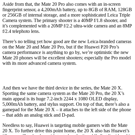
Aside from that, the Mate 20 Pro also comes with an in-screen
fingerprint sensor, a 4,200mAh battery, up to 8GB of RAM, 128GB
or 256GB of internal storage, and a more sophisticated Leica Triple
Camera system. The primary shooter is a 40MP f/1.8 shooter, and
it’s complemented with a 20MP f/2.2 ultra-wide camera and an 8MP
f/2.4 telephoto lens.
There’s no telling yet how good are the new Leica-branded cameras
on the Mate 20 and Mate 20 Pro, but if the Huawei P20 Pro’s
camera performance is anything to go by, we’re optimistic the new
Mate 20 phones will be excellent shooters; especially the Pro model
with its more advanced camera system.
And then we have the third device in the series, the Mate 20 X.
Sporting the same camera system as the Mate 20 Pro, the 20 X’s
main appeal is its huge 7.2-inch 2244 x 1080 OLED display,
5,000mAh battery, and stylus support. On top of that, there’s also a
gamepad for the Mate 20 X – it attaches to the left side of the phone
– that adds an analog stick and D-pad.
Needless to say, Huawei is targeting mobile gamers with the Mate
20 X. To further drive this point home, the 20 X also has Huawei’s