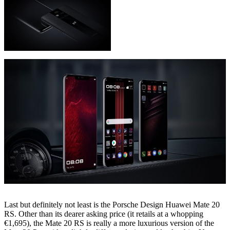
Last but definitely not least is the Porsche Design Huawei Mate 20
RS. Other than its dearer asking price (it retails at a whopping
€1,695), the Mate 20 RS is really a more luxurious version of the