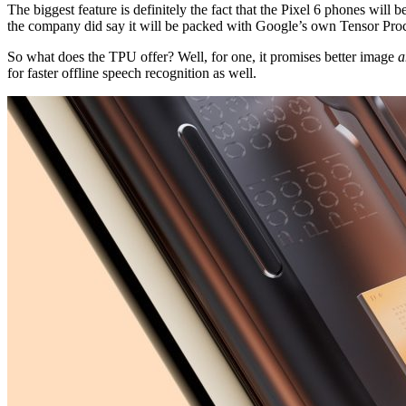
The biggest feature is definitely the fact that the Pixel 6 phones wi
the company did say it will be packed with Google’s own Tensor Proc
So what does the TPU offer? Well, for one, it promises better image
a
for faster offline speech recognition as well.