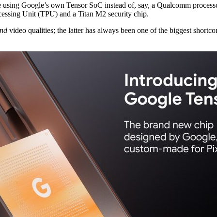
ll be using Google’s own Tensor SoC instead of, say, a Qualcomm proces
essing Unit (TPU) and a Titan M2 security chip.
nd
video qualities; the latter has always been one of the biggest short