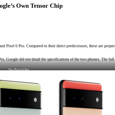
Google’s Own Tensor Chip
 and Pixel 6 Pro. Compared to their direct predecessors, these are pro
ro, Google did not detail the specifications of the two phones. The ful
The Pixel 6 Pro