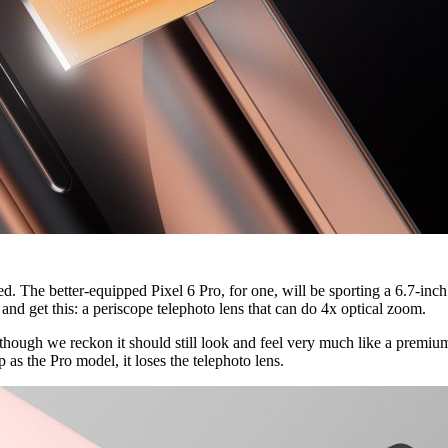
d. The better-equipped Pixel 6 Pro, for one, will be sporting a 6.7-inch
nd get this: a periscope telephoto lens that can do 4x optical zoom.
 though we reckon it should still look and feel very much like a premium
 as the Pro model, it loses the telephoto lens.