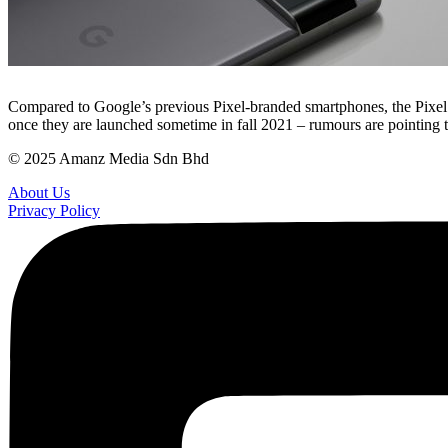
Compared to Google’s previous Pixel-branded smartphones, the Pixel 6
once they are launched sometime in fall 2021 – rumours are pointing 
© 2025 Amanz Media Sdn Bhd
About Us
Privacy Policy