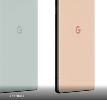
The Pixel 6