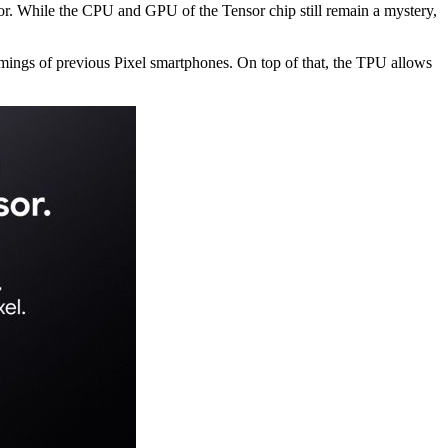
sor. While the CPU and GPU of the Tensor chip still remain a mystery,
comings of previous Pixel smartphones. On top of that, the TPU allows