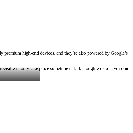
perly premium high-end devices, and they’re also powered by Google’s
l reveal will only take place sometime in fall, though we do have some