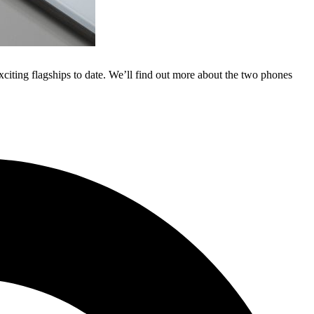
citing flagships to date. We’ll find out more about the two phones