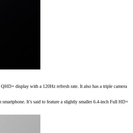
 QHD+ display with a 120Hz refresh rate. It also has a triple camera
 smartphone. It’s said to feature a slightly smaller 6.4-inch Full HD+