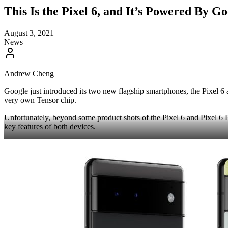
This Is the Pixel 6, and It’s Powered By 
August 3, 2021
News
Andrew Cheng
Google just introduced its two new flagship smartphones, the Pixel 6
very own Tensor chip.
Unfortunately, beyond some product shots of the Pixel 6 and Pixel 6 P
key features of both devices.