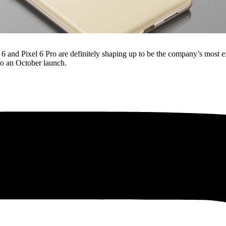
 and Pixel 6 Pro are definitely shaping up to be the company’s most ex
to an October launch.