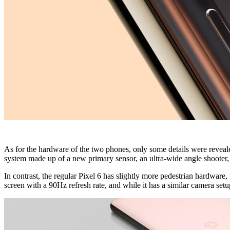
As for the hardware of the two phones, only some details were reveale
system made up of a new primary sensor, an ultra-wide angle shooter, a
In contrast, the regular Pixel 6 has slightly more pedestrian hardware,
screen with a 90Hz refresh rate, and while it has a similar camera setup