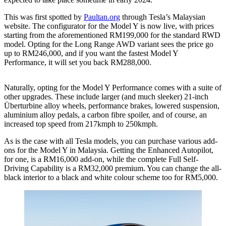
This was first spotted by
Paultan.org
through Tesla’s Malaysian
website. The configurator for the Model Y is now live, with prices
starting from the aforementioned RM199,000 for the standard RWD
model. Opting for the Long Range AWD variant sees the price go
up to RM246,000, and if you want the fastest Model Y
Performance, it will set you back RM288,000.
Naturally, opting for the Model Y Performance comes with a suite of
other upgrades. These include larger (and much sleeker) 21-inch
Überturbine alloy wheels, performance brakes, lowered suspension,
aluminium alloy pedals, a carbon fibre spoiler, and of course, an
increased top speed from 217kmph to 250kmph.
As is the case with all Tesla models, you can purchase various add-
ons for the Model Y in Malaysia. Getting the Enhanced Autopilot,
for one, is a RM16,000 add-on, while the complete Full Self-
Driving Capability is a RM32,000 premium. You can change the all-
black interior to a black and white colour scheme too for RM5,000.