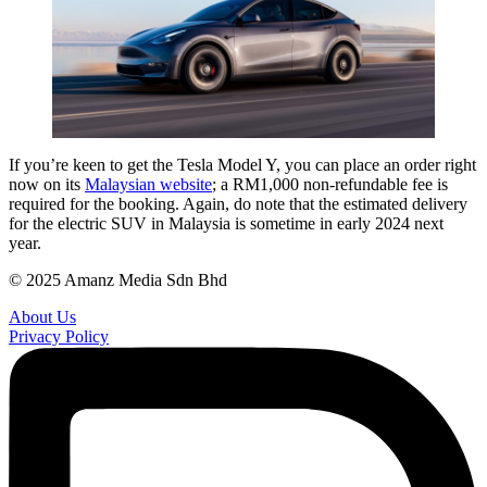
If you’re keen to get the Tesla Model Y, you can place an order right
now on its
Malaysian website
; a RM1,000 non-refundable fee is
required for the booking. Again, do note that the estimated delivery
for the electric SUV in Malaysia is sometime in early 2024 next
year.
© 2025 Amanz Media Sdn Bhd
About Us
Privacy Policy