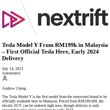
Tesla Model Y From RM199k in Malaysia
– First Official Tesla Here, Early 2024
Delivery
July 14, 2023
Automotive
Andrew Cheng
The Tesla Model Y is the first model from the renowned brand to be
officially available here in Malaysia. Priced from RM199,000, the
electric SUV can be ordered right now, though delivery is only
expected to take place sometime in early 2024.