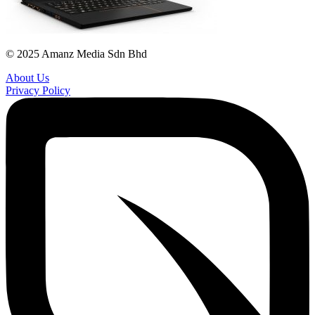
© 2025 Amanz Media Sdn Bhd
About Us
Privacy Policy