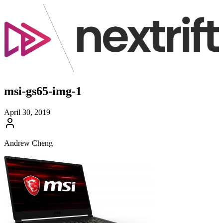
msi-gs65-img-1
April 30, 2019
Andrew Cheng