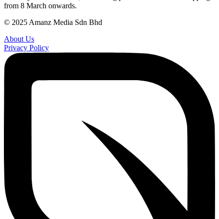
from 8 March onwards.
© 2025 Amanz Media Sdn Bhd
About Us
Privacy Policy