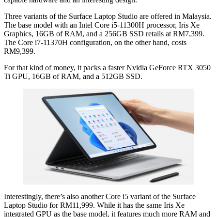
Three variants of the Surface Laptop Studio are offered in Malaysia.
The base model with an Intel Core i5-11300H processor, Iris Xe
Graphics, 16GB of RAM, and a 256GB SSD retails at RM7,399.
The Core i7-11370H configuration, on the other hand, costs
RM9,399.
For that kind of money, it packs a faster Nvidia GeForce RTX 3050
Ti GPU, 16GB of RAM, and a 512GB SSD.
Interestingly, there’s also another Core i5 variant of the Surface
Laptop Studio for RM11,999. While it has the same Iris Xe
integrated GPU as the base model, it features much more RAM and