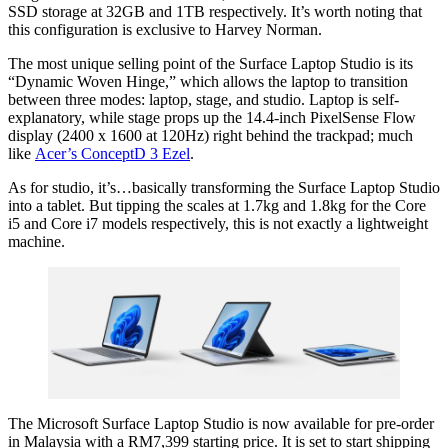
SSD storage at 32GB and 1TB respectively. It’s worth noting that
this configuration is exclusive to Harvey Norman.
The most unique selling point of the Surface Laptop Studio is its
“Dynamic Woven Hinge,” which allows the laptop to transition
between three modes: laptop, stage, and studio. Laptop is self-
explanatory, while stage props up the 14.4-inch PixelSense Flow
display (2400 x 1600 at 120Hz) right behind the trackpad; much
like
Acer’s ConceptD 3 Ezel
.
As for studio, it’s…basically transforming the Surface Laptop Studio
into a tablet. But tipping the scales at 1.7kg and 1.8kg for the Core
i5 and Core i7 models respectively, this is not exactly a lightweight
machine.
The Microsoft Surface Laptop Studio is now available for pre-order
in Malaysia with a RM7,399 starting price. It is set to start shipping