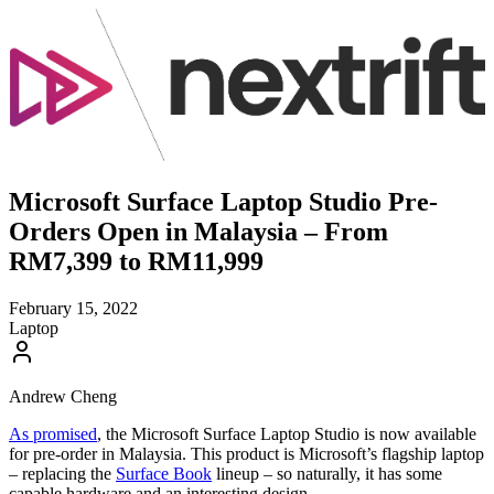
Microsoft Surface Laptop Studio Pre-
Orders Open in Malaysia – From
RM7,399 to RM11,999
February 15, 2022
Laptop
Andrew Cheng
As promised
, the Microsoft Surface Laptop Studio is now available
for pre-order in Malaysia. This product is Microsoft’s flagship laptop
– replacing the
Surface Book
lineup – so naturally, it has some
capable hardware and an interesting design.