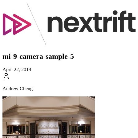
mi-9-camera-sample-5
April 22, 2019
Andrew Cheng