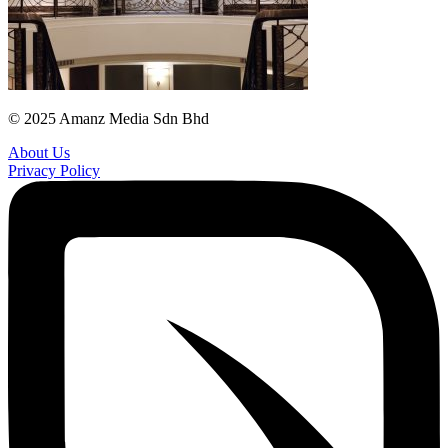
© 2025 Amanz Media Sdn Bhd
About Us
Privacy Policy