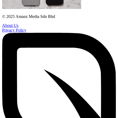
© 2025 Amanz Media Sdn Bhd
About Us
Privacy Policy