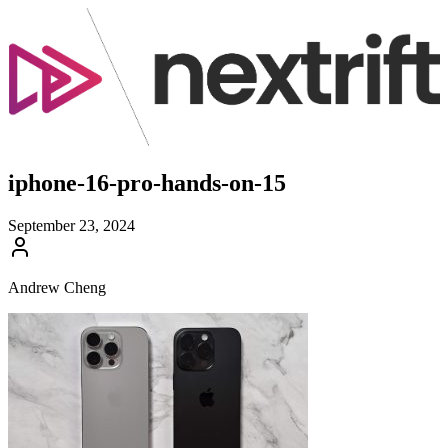
iphone-16-pro-hands-on-15
September 23, 2024
Andrew Cheng