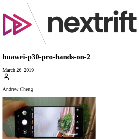
huawei-p30-pro-hands-on-2
March 26, 2019
Andrew Cheng