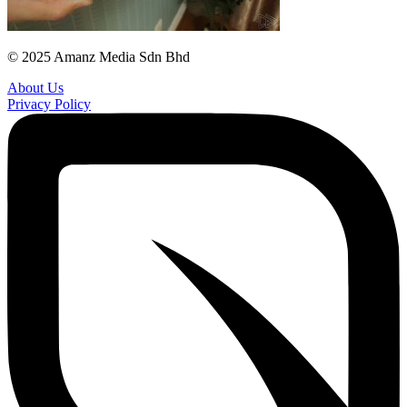
© 2025 Amanz Media Sdn Bhd
About Us
Privacy Policy