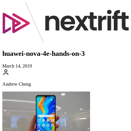
huawei-nova-4e-hands-on-3
March 14, 2019
Andrew Cheng