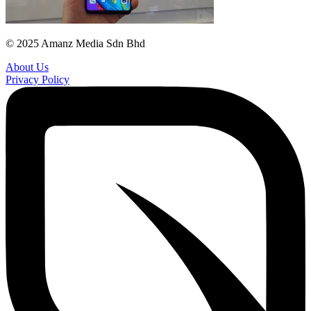
© 2025 Amanz Media Sdn Bhd
About Us
Privacy Policy