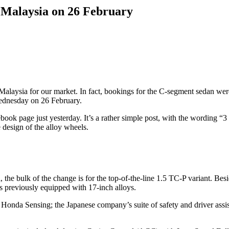
n Malaysia on 26 February
 Malaysia for our market. In fact, bookings for the C-segment sedan we
 Wednesday on 26 February.
ok page just yesterday. It’s a rather simple post, with the wording “3 d
 design of the alloy wheels.
, the bulk of the change is for the top-of-the-line 1.5 TC-P variant. B
s previously equipped with 17-inch alloys.
of Honda Sensing; the Japanese company’s suite of safety and driver assi