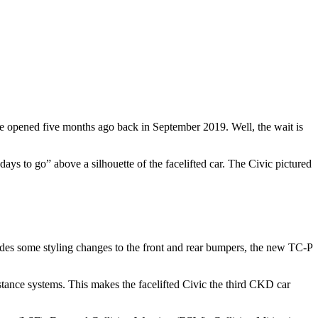
re opened five months ago back in September 2019. Well, the wait is
ays to go” above a silhouette of the facelifted car. The Civic pictured
esides some styling changes to the front and rear bumpers, the new TC-P
stance systems. This makes the facelifted Civic the third CKD car