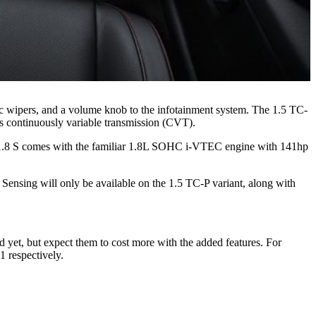
tic wipers, and a volume knob to the infotainment system. The 1.5 TC-
 continuously variable transmission (CVT).
se 1.8 S comes with the familiar 1.8L SOHC i-VTEC engine with 141hp
a Sensing will only be available on the 1.5 TC-P variant, along with
 yet, but expect them to cost more with the added features. For
 respectively.