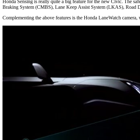
Honda Sensing is really quite a big feature for the new Civic. The 
Braking System (CMBS), Lane Keep Assist System (LKAS), Road D
Complementing the above features is the Honda LaneWatch camera, whic