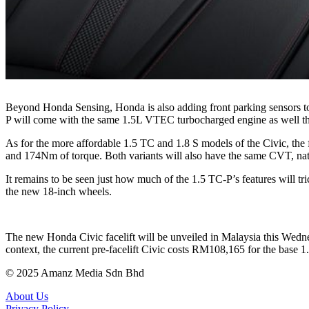
Beyond Honda Sensing, Honda is also adding front parking sensors to t
P will come with the same 1.5L VTEC turbocharged engine as well t
As for the more affordable 1.5 TC and 1.8 S models of the Civic, th
and 174Nm of torque. Both variants will also have the same CVT, nat
It remains to be seen just how much of the 1.5 TC-P’s features will tri
the new 18-inch wheels.
The new Honda Civic facelift will be unveiled in Malaysia this Wedne
context, the current pre-facelift Civic costs RM108,165 for the bas
© 2025 Amanz Media Sdn Bhd
About Us
Privacy Policy