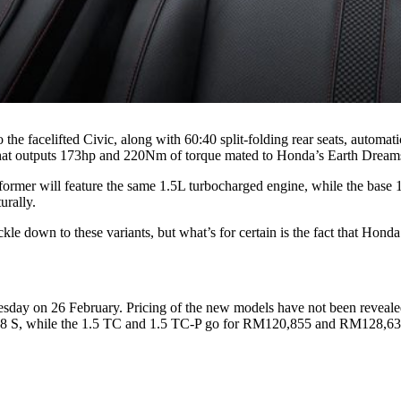
he facelifted Civic, along with 60:40 split-folding rear seats, automa
hat outputs 173hp and 220Nm of torque mated to Honda’s Earth Dreams
e former will feature the same 1.5L turbocharged engine, while the ba
urally.
ckle down to these variants, but what’s for certain is the fact that Hond
sday on 26 February. Pricing of the new models have not been revealed
e 1.8 S, while the 1.5 TC and 1.5 TC-P go for RM120,855 and RM128,631