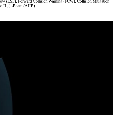
ollow (LSF), Forward Collision Warning (FCW), Collision Mitigation
uto High-Beam (AHB).