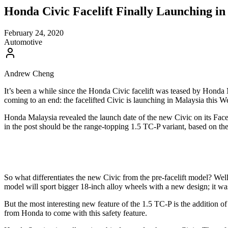
Honda Civic Facelift Finally Launching i
February 24, 2020
Automotive
Andrew Cheng
It’s been a while since the Honda Civic facelift was teased by Honda
coming to an end: the facelifted Civic is launching in Malaysia this
Honda Malaysia revealed the launch date of the new Civic on its Facebo
in the post should be the range-topping 1.5 TC-P variant, based on the
So what differentiates the new Civic from the pre-facelift model? Well
model will sport bigger 18-inch alloy wheels with a new design; it wa
But the most interesting new feature of the 1.5 TC-P is the addition 
from Honda to come with this safety feature.