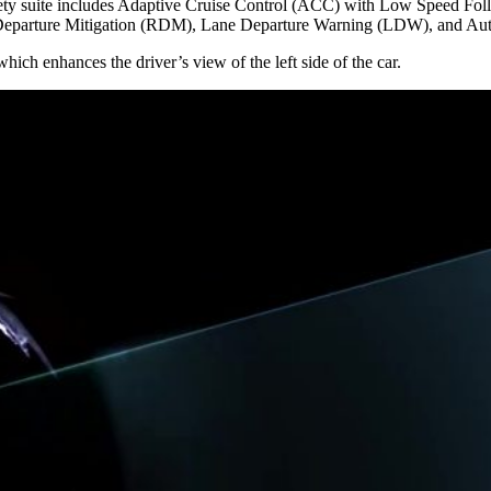
safety suite includes Adaptive Cruise Control (ACC) with Low Speed F
eparture Mitigation (RDM), Lane Departure Warning (LDW), and A
h enhances the driver’s view of the left side of the car.