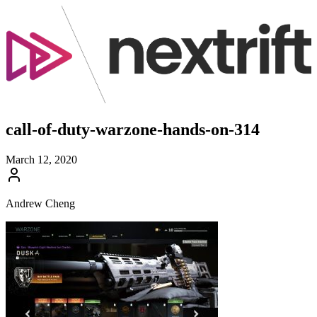
call-of-duty-warzone-hands-on-314
March 12, 2020
Andrew Cheng