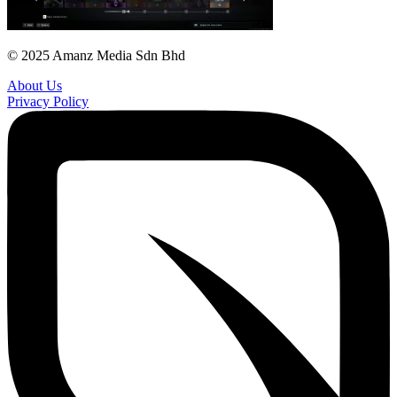
© 2025 Amanz Media Sdn Bhd
About Us
Privacy Policy