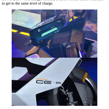
to get to the same level of charge.