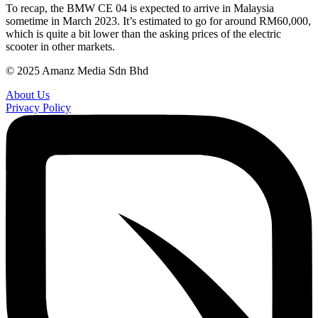
To recap, the BMW CE 04 is expected to arrive in Malaysia
sometime in March 2023. It’s estimated to go for around RM60,000,
which is quite a bit lower than the asking prices of the electric
scooter in other markets.
© 2025 Amanz Media Sdn Bhd
About Us
Privacy Policy