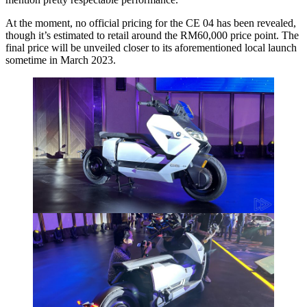
At the moment, no official pricing for the CE 04 has been revealed,
though it’s estimated to retail around the RM60,000 price point. The
final price will be unveiled closer to its aforementioned local launch
sometime in March 2023.