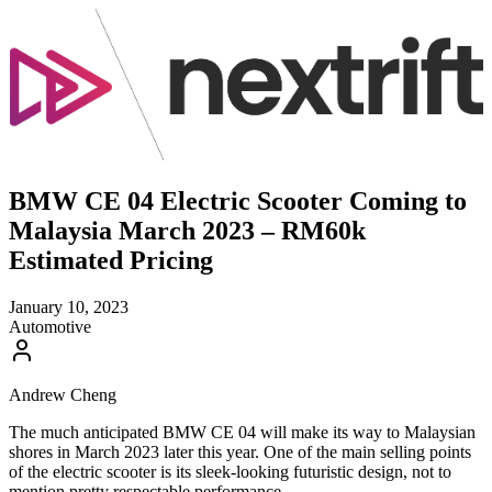
BMW CE 04 Electric Scooter Coming to
Malaysia March 2023 – RM60k
Estimated Pricing
January 10, 2023
Automotive
Andrew Cheng
The much anticipated BMW CE 04 will make its way to Malaysian
shores in March 2023 later this year. One of the main selling points
of the electric scooter is its sleek-looking futuristic design, not to
mention pretty respectable performance.