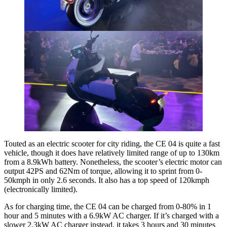
Touted as an electric scooter for city riding, the CE 04 is quite a fast
vehicle, though it does have relatively limited range of up to 130km
from a 8.9kWh battery. Nonetheless, the scooter’s electric motor can
output 42PS and 62Nm of torque, allowing it to sprint from 0-
50kmph in only 2.6 seconds. It also has a top speed of 120kmph
(electronically limited).
As for charging time, the CE 04 can be charged from 0-80% in 1
hour and 5 minutes with a 6.9kW AC charger. If it’s charged with a
slower 2.3kW AC charger instead, it takes 3 hours and 30 minutes