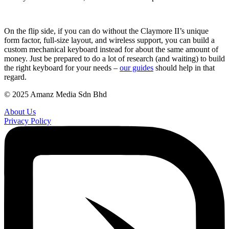
On the flip side, if you can do without the Claymore II’s unique
form factor, full-size layout, and wireless support, you can build a
custom mechanical keyboard instead for about the same amount of
money. Just be prepared to do a lot of research (and waiting) to build
the right keyboard for your needs –
our guides
should help in that
regard.
© 2025 Amanz Media Sdn Bhd
About Us
Privacy Policy