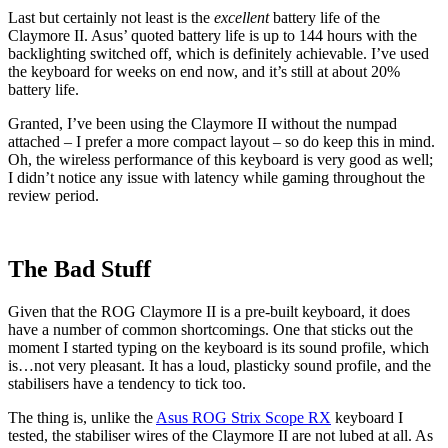
Last but certainly not least is the
excellent
battery life of the
Claymore II. Asus’ quoted battery life is up to 144 hours with the
backlighting switched off, which is definitely achievable. I’ve used
the keyboard for weeks on end now, and it’s still at about 20%
battery life.
Granted, I’ve been using the Claymore II without the numpad
attached – I prefer a more compact layout – so do keep this in mind.
Oh, the wireless performance of this keyboard is very good as well;
I didn’t notice any issue with latency while gaming throughout the
review period.
The Bad Stuff
Given that the ROG Claymore II is a pre-built keyboard, it does
have a number of common shortcomings. One that sticks out the
moment I started typing on the keyboard is its sound profile, which
is…not very pleasant. It has a loud, plasticky sound profile, and the
stabilisers have a tendency to tick too.
The thing is, unlike the
Asus ROG Strix Scope RX
keyboard I
tested, the stabiliser wires of the Claymore II are not lubed at all. As