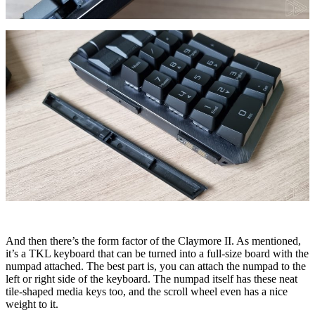
And then there’s the form factor of the Claymore II. As mentioned,
it’s a TKL keyboard that can be turned into a full-size board with the
numpad attached. The best part is, you can attach the numpad to the
left or right side of the keyboard. The numpad itself has these neat
tile-shaped media keys too, and the scroll wheel even has a nice
weight to it.