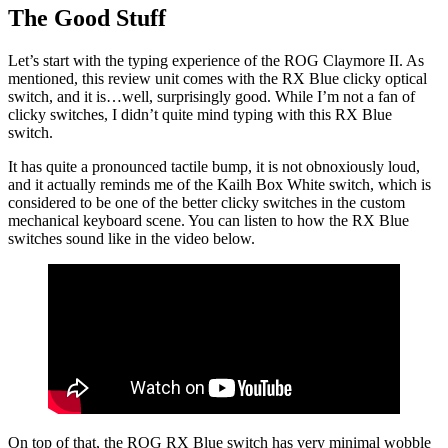
The Good Stuff
Let’s start with the typing experience of the ROG Claymore II. As
mentioned, this review unit comes with the RX Blue clicky optical
switch, and it is…well, surprisingly good. While I’m not a fan of
clicky switches, I didn’t quite mind typing with this RX Blue
switch.
It has quite a pronounced tactile bump, it is not obnoxiously loud,
and it actually reminds me of the Kailh Box White switch, which is
considered to be one of the better clicky switches in the custom
mechanical keyboard scene. You can listen to how the RX Blue
switches sound like in the video below.
On top of that, the ROG RX Blue switch has very minimal wobble