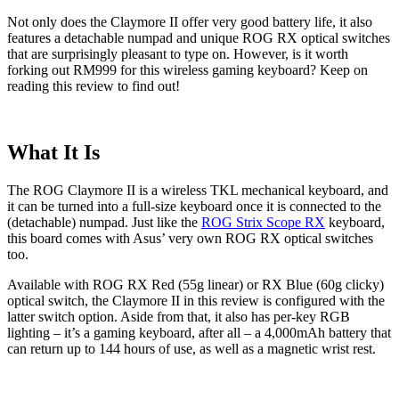
Not only does the Claymore II offer very good battery life, it also
features a detachable numpad and unique ROG RX optical switches
that are surprisingly pleasant to type on. However, is it worth
forking out RM999 for this wireless gaming keyboard? Keep on
reading this review to find out!
What It Is
The ROG Claymore II is a wireless TKL mechanical keyboard, and
it can be turned into a full-size keyboard once it is connected to the
(detachable) numpad. Just like the
ROG Strix Scope RX
keyboard,
this board comes with Asus’ very own ROG RX optical switches
too.
Available with ROG RX Red (55g linear) or RX Blue (60g clicky)
optical switch, the Claymore II in this review is configured with the
latter switch option. Aside from that, it also has per-key RGB
lighting – it’s a gaming keyboard, after all – a 4,000mAh battery that
can return up to 144 hours of use, as well as a magnetic wrist rest.