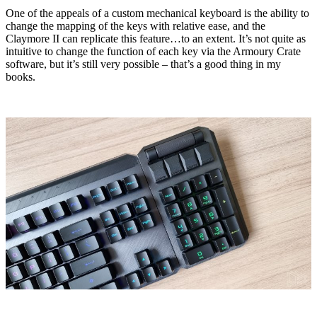
One of the appeals of a custom mechanical keyboard is the ability to
change the mapping of the keys with relative ease, and the
Claymore II can replicate this feature…to an extent. It’s not quite as
intuitive to change the function of each key via the Armoury Crate
software, but it’s still very possible – that’s a good thing in my
books.