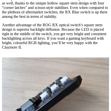
as well, thanks to the unique hollow square stem design with four
“corner latches” and scissor-style stabiliser. Even when compared to
the plethora of aftermarket switches, the RX Blue switch is up there
among the best in terms of stability.
Another advantage of the ROG RX optical switch’s square stem
design is superior backlight diffusion. Because the LED is placed
right in the middle of the switch, you get very bright and consistent
backlighting across all keys. If you want a gaming keyboard with
bright, colourful RGB lighting, you’ll be very happy with the
Claymore II.