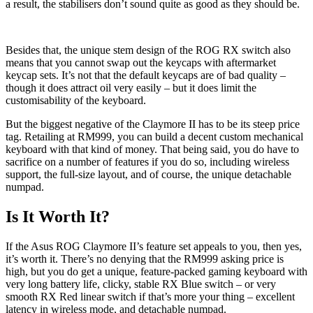
a result, the stabilisers don’t sound quite as good as they should be.
Besides that, the unique stem design of the ROG RX switch also
means that you cannot swap out the keycaps with aftermarket
keycap sets. It’s not that the default keycaps are of bad quality –
though it does attract oil very easily – but it does limit the
customisability of the keyboard.
But the biggest negative of the Claymore II has to be its steep price
tag. Retailing at RM999, you can build a decent custom mechanical
keyboard with that kind of money. That being said, you do have to
sacrifice on a number of features if you do so, including wireless
support, the full-size layout, and of course, the unique detachable
numpad.
Is It Worth It?
If the Asus ROG Claymore II’s feature set appeals to you, then yes,
it’s worth it. There’s no denying that the RM999 asking price is
high, but you do get a unique, feature-packed gaming keyboard with
very long battery life, clicky, stable RX Blue switch – or very
smooth RX Red linear switch if that’s more your thing – excellent
latency in wireless mode, and detachable numpad.