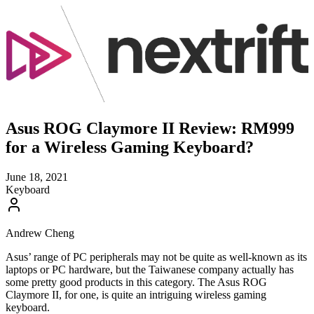
Asus ROG Claymore II Review: RM999
for a Wireless Gaming Keyboard?
June 18, 2021
Keyboard
Andrew Cheng
Asus’ range of PC peripherals may not be quite as well-known as its
laptops or PC hardware, but the Taiwanese company actually has
some pretty good products in this category. The Asus ROG
Claymore II, for one, is quite an intriguing wireless gaming
keyboard.