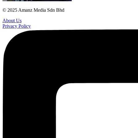
© 2025 Amanz Media Sdn Bhd
About Us
Privacy Policy