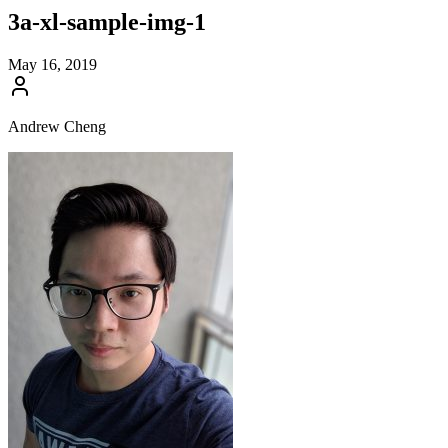
3a-xl-sample-img-1
May 16, 2019
Andrew Cheng