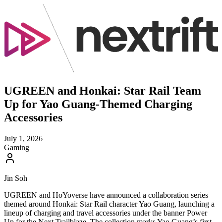
UGREEN and Honkai: Star Rail Team
Up for Yao Guang-Themed Charging
Accessories
July 1, 2026
Gaming
Jin Soh
UGREEN and HoYoverse have announced a collaboration series
themed around Honkai: Star Rail character Yao Guang, launching a
lineup of charging and travel accessories under the banner Power
Up for the Next Trailblaze. The collection marks Yao Guang’s first