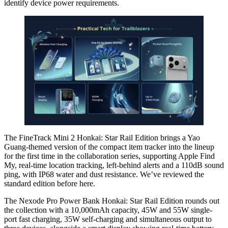
identify device power requirements.
The FineTrack Mini 2 Honkai: Star Rail Edition brings a Yao
Guang-themed version of the compact item tracker into the lineup
for the first time in the collaboration series, supporting Apple Find
My, real-time location tracking, left-behind alerts and a 110dB sound
ping, with IP68 water and dust resistance. We’ve reviewed the
standard edition before here.
The Nexode Pro Power Bank Honkai: Star Rail Edition rounds out
the collection with a 10,000mAh capacity, 45W and 55W single-
port fast charging, 35W self-charging and simultaneous output to