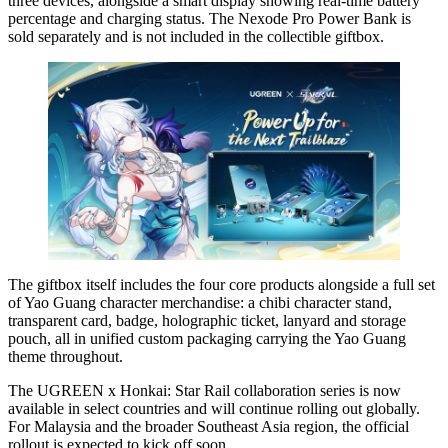
three devices, alongside a smart display showing real-time battery
percentage and charging status. The Nexode Pro Power Bank is
sold separately and is not included in the collectible giftbox.
The giftbox itself includes the four core products alongside a full set
of Yao Guang character merchandise: a chibi character stand,
transparent card, badge, holographic ticket, lanyard and storage
pouch, all in unified custom packaging carrying the Yao Guang
theme throughout.
The UGREEN x Honkai: Star Rail collaboration series is now
available in select countries and will continue rolling out globally.
For Malaysia and the broader Southeast Asia region, the official
rollout is expected to kick off soon.