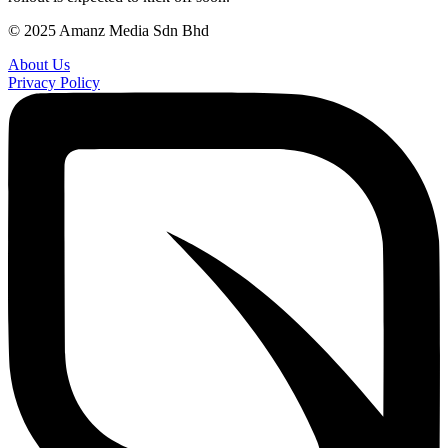
© 2025 Amanz Media Sdn Bhd
About Us
Privacy Policy