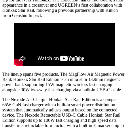
appearance in a crossover and UGREEN’s first collaboration with
Honkai: Star Rail, following a previous partnership with Kinich
from Genshin Impact.
The lineup spans five products. The MagFlow Air Magnetic Power
Bank Honkai: Star Rail Edition is an ultra-slim 13.9mm magnetic
power bank supporting 15W magnetic wireless fast charging
alongside 30W two-way fast charging via a built-in USB-C cable.
The Nexode Air Charger Honkai: Star Rail Edition is a compact
65W GaN fast charger with a built-in smart power distribution
system that automatically adjusts output based on the connected
device. The Nexode Retractable USB-C Cable Honkai: Star Rail
Edition supports up to 100W fast charging and high-speed data
transfer in a retractable form factor, with a built-in E-marker chip to