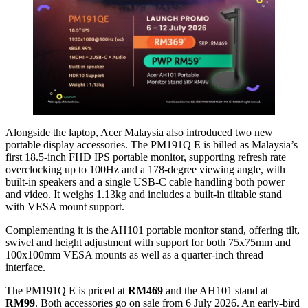
Alongside the laptop, Acer Malaysia also introduced two new
portable display accessories. The PM191Q E is billed as Malaysia’s
first 18.5-inch FHD IPS portable monitor, supporting refresh rate
overclocking up to 100Hz and a 178-degree viewing angle, with
built-in speakers and a single USB-C cable handling both power
and video. It weighs 1.13kg and includes a built-in tiltable stand
with VESA mount support.
Complementing it is the AH101 portable monitor stand, offering tilt,
swivel and height adjustment with support for both 75x75mm and
100x100mm VESA mounts as well as a quarter-inch thread
interface.
The PM191Q E is priced at
RM469
and the AH101 stand at
RM99
. Both accessories go on sale from 6 July 2026. An early-bird