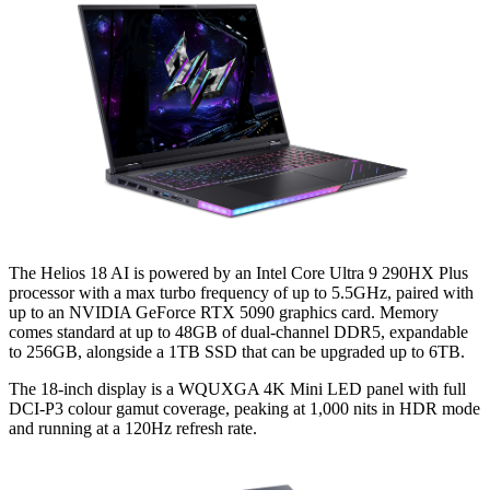
The Helios 18 AI is powered by an Intel Core Ultra 9 290HX Plus
processor with a max turbo frequency of up to 5.5GHz, paired with
up to an NVIDIA GeForce RTX 5090 graphics card. Memory
comes standard at up to 48GB of dual-channel DDR5, expandable
to 256GB, alongside a 1TB SSD that can be upgraded up to 6TB.
The 18-inch display is a WQUXGA 4K Mini LED panel with full
DCI-P3 colour gamut coverage, peaking at 1,000 nits in HDR mode
and running at a 120Hz refresh rate.