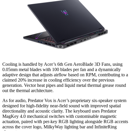
Cooling is handled by Acer’s 6th Gen AeroBlade 3D Fans, using
0.05mm metal blades with 100 blades per fan and a dynamically
adaptive design that adjusts airflow based on RPM, contributing to a
claimed 20% increase in cooling efficiency over the previous
generation. Vector heat pipes and liquid metal thermal grease round
out the thermal architecture.
As for audio, Predator Vox is Acer’s proprietary six-speaker system
designed for high-fidelity near-field sound with improved spatial
directionality and acoustic clarity. The keyboard uses Predator
MagKey 4.0 mechanical switches with customisable magnetic
actuation, paired with per-key RGB lighting alongside RGB accents
across the cover logo, MilkyWay lighting bar and InfiniteRing