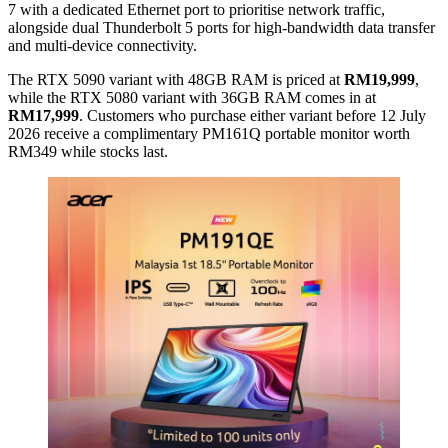
7 with a dedicated Ethernet port to prioritise network traffic,
alongside dual Thunderbolt 5 ports for high-bandwidth data transfer
and multi-device connectivity.
The RTX 5090 variant with 48GB RAM is priced at
RM19,999
,
while the RTX 5080 variant with 36GB RAM comes in at
RM17,999
. Customers who purchase either variant before 12 July
2026 receive a complimentary PM161Q portable monitor worth
RM349 while stocks last.