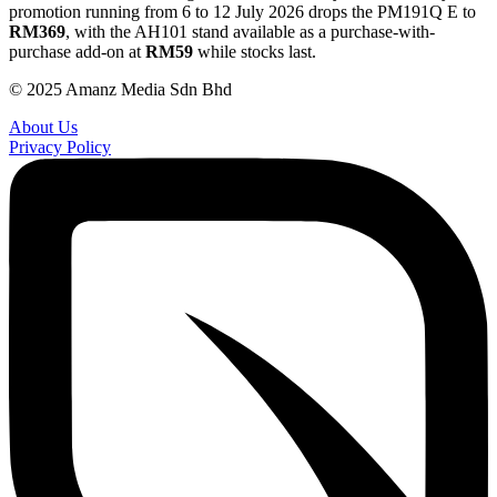
promotion running from 6 to 12 July 2026 drops the PM191Q E to
RM369
, with the AH101 stand available as a purchase-with-
purchase add-on at
RM59
while stocks last.
© 2025 Amanz Media Sdn Bhd
About Us
Privacy Policy