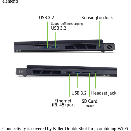
elements.
Connectivity is covered by Killer DoubleShot Pro, combining Wi-Fi