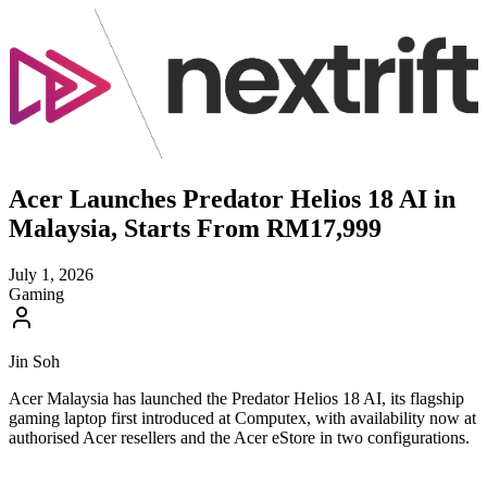
Acer Launches Predator Helios 18 AI in
Malaysia, Starts From RM17,999
July 1, 2026
Gaming
Jin Soh
Acer Malaysia has launched the Predator Helios 18 AI, its flagship
gaming laptop first introduced at Computex, with availability now at
authorised Acer resellers and the Acer eStore in two configurations.