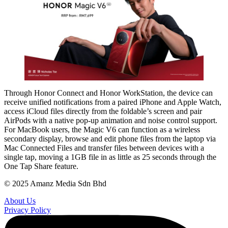
Through Honor Connect and Honor WorkStation, the device can
receive unified notifications from a paired iPhone and Apple Watch,
access iCloud files directly from the foldable’s screen and pair
AirPods with a native pop-up animation and noise control support.
For MacBook users, the Magic V6 can function as a wireless
secondary display, browse and edit phone files from the laptop via
Mac Connected Files and transfer files between devices with a
single tap, moving a 1GB file in as little as 25 seconds through the
One Tap Share feature.
© 2025 Amanz Media Sdn Bhd
About Us
Privacy Policy