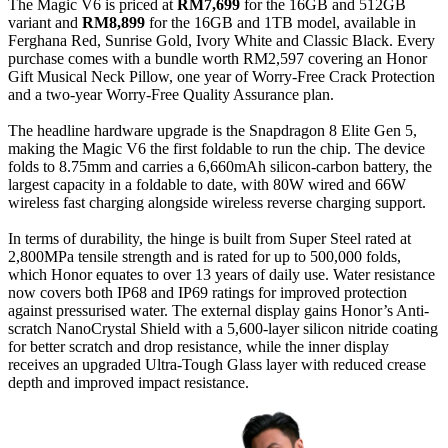
The Magic V6 is priced at
RM7,699
for the 16GB and 512GB
variant and
RM8,899
for the 16GB and 1TB model, available in
Ferghana Red, Sunrise Gold, Ivory White and Classic Black. Every
purchase comes with a bundle worth RM2,597 covering an Honor
Gift Musical Neck Pillow, one year of Worry-Free Crack Protection
and a two-year Worry-Free Quality Assurance plan.
The headline hardware upgrade is the Snapdragon 8 Elite Gen 5,
making the Magic V6 the first foldable to run the chip. The device
folds to 8.75mm and carries a 6,660mAh silicon-carbon battery, the
largest capacity in a foldable to date, with 80W wired and 66W
wireless fast charging alongside wireless reverse charging support.
In terms of durability, the hinge is built from Super Steel rated at
2,800MPa tensile strength and is rated for up to 500,000 folds,
which Honor equates to over 13 years of daily use. Water resistance
now covers both IP68 and IP69 ratings for improved protection
against pressurised water. The external display gains Honor’s Anti-
scratch NanoCrystal Shield with a 5,600-layer silicon nitride coating
for better scratch and drop resistance, while the inner display
receives an upgraded Ultra-Tough Glass layer with reduced crease
depth and improved impact resistance.