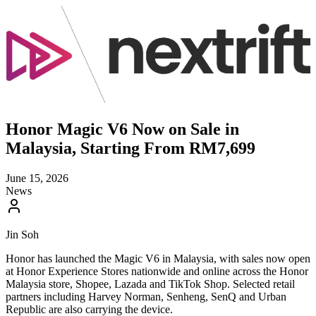
Honor Magic V6 Now on Sale in
Malaysia, Starting From RM7,699
June 15, 2026
News
Jin Soh
Honor has launched the Magic V6 in Malaysia, with sales now open
at Honor Experience Stores nationwide and online across the Honor
Malaysia store, Shopee, Lazada and TikTok Shop. Selected retail
partners including Harvey Norman, Senheng, SenQ and Urban
Republic are also carrying the device.