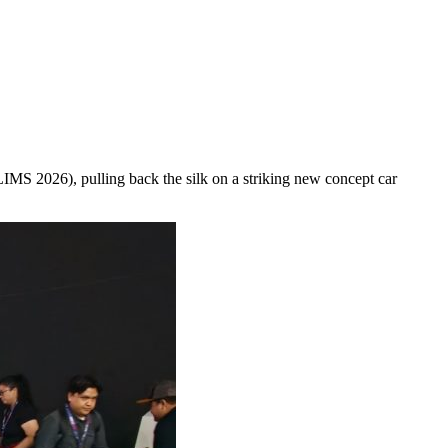
LIMS 2026), pulling back the silk on a striking new concept car