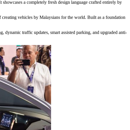
t showcases a completely fresh design language crafted entirely by
creating vehicles by Malaysians for the world. Built as a foundation
ting, dynamic traffic updates, smart assisted parking, and upgraded anti-