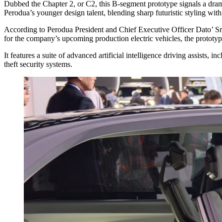
Dubbed the Chapter 2, or C2, this B-segment prototype signals a dram
Perodua’s younger design talent, blending sharp futuristic styling with
According to Perodua President and Chief Executive Officer Dato’ Sri
for the company’s upcoming production electric vehicles, the prototyp
It features a suite of advanced artificial intelligence driving assists,
theft security systems.