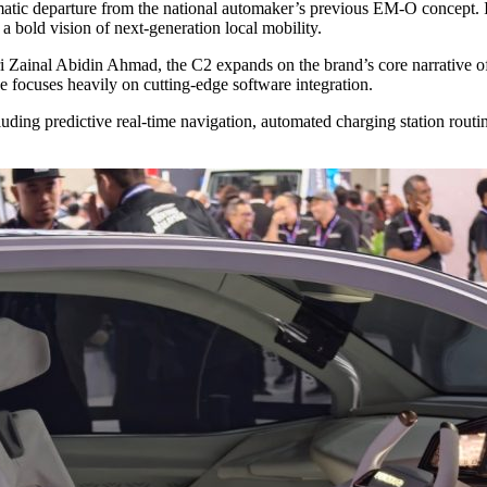
atic departure from the national automaker’s previous EM-O concept. I
 a bold vision of next-generation local mobility.
 Zainal Abidin Ahmad, the C2 expands on the brand’s core narrative of 
e focuses heavily on cutting-edge software integration.
 including predictive real-time navigation, automated charging station rou