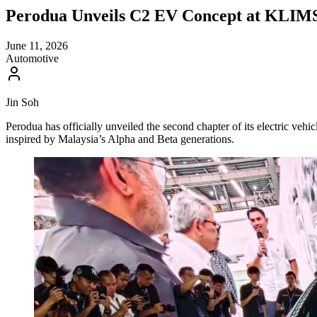
Perodua Unveils C2 EV Concept at KLIM
June 11, 2026
Automotive
Jin Soh
Perodua has officially unveiled the second chapter of its electric v
inspired by Malaysia’s Alpha and Beta generations.