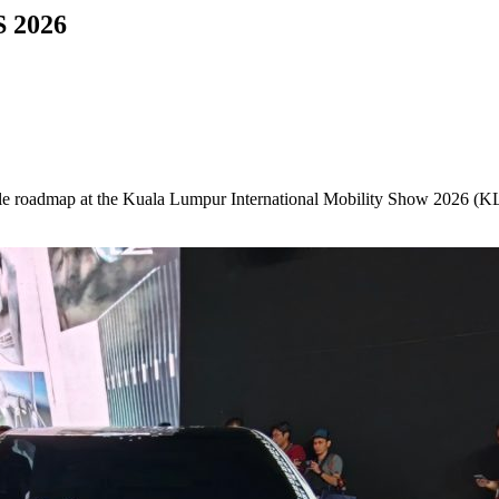
S 2026
ehicle roadmap at the Kuala Lumpur International Mobility Show 2026 (K