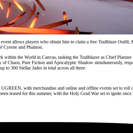
nt allows players who obtain him to claim a free Trailblaze Outfit, Ka
 of Cyrene and Phainon.
rk within the World in Canvas, tasking the Trailblazer as Chief Planner
f Chaos, Pure Fiction and Apocalyptic Shadow simultaneously, requiri
p to 300 Stellar Jades in total across all three.
th UGREEN, with merchandise and online and offline events set to roll o
 been teased for this summer, with the Holy Grail War set to ignite once 