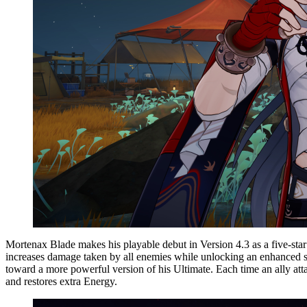
Mortenax Blade makes his playable debut in Version 4.3 as a five-star
increases damage taken by all enemies while unlocking an enhanced sta
toward a more powerful version of his Ultimate. Each time an ally atta
and restores extra Energy.