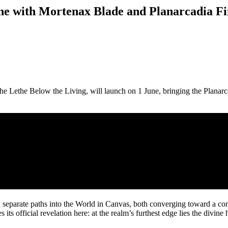
une with Mortenax Blade and Planarcadia Fi
e Lethe Below the Living, will launch on 1 June, bringing the Planarca
n separate paths into the World in Canvas, both converging toward a c
 its official revelation here: at the realm’s furthest edge lies the divine