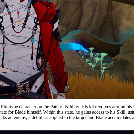
 Fire-type character on the Path of Nihility. His kit revolves around h
te for Blade himself. Within this state, he gains access to his Skill, 
cks an enemy, a debuff is applied to the target and Blade accumulates a