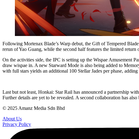
Following Mortenax Blade’s Warp debut, the Gift of Tempered Blade eve
rerun of Yao Guang, while the second half features the limited return
On the activities side, the IPC is setting up the Wispae Amusement Pa
draw wispae in. A new Starward Mode is also being added to Memory o
with full stars yields an additional 100 Stellar Jades per phase, adding u
Last but not least, Honkai: Star Rail has announced a partnership wi
Further details are yet to be revealed. A second collaboration has also
© 2025 Amanz Media Sdn Bhd
About Us
Privacy Policy