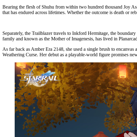
Bearing the flesh of Shuhu from within two hundred thousand Joy Asce
that has endured across lifetimes. Whether the outcome is death or rebi
Separately, the Trailblazer travels to Inkford Hermitage, the boundar
family and known as the Mother of Imagenesis, has lived in Planarcadi
As far back as Amber Era 2148, she used a single brush to encanvas 
Weathering Curse. Her debut as a playable-world figure promises n