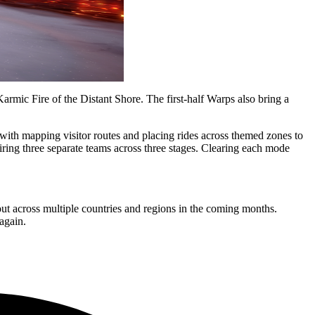
rmic Fire of the Distant Shore. The first-half Warps also bring a
 with mapping visitor routes and placing rides across themed zones to
ng three separate teams across three stages. Clearing each mode
ut across multiple countries and regions in the coming months.
again.