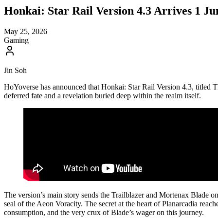
Honkai: Star Rail Version 4.3 Arrives 1 J
May 25, 2026
Gaming
Jin Soh
HoYoverse has announced that Honkai: Star Rail Version 4.3, titled Th
deferred fate and a revelation buried deep within the realm itself.
The version’s main story sends the Trailblazer and Mortenax Blade o
seal of the Aeon Voracity. The secret at the heart of Planarcadia reaches
consumption, and the very crux of Blade’s wager on this journey.