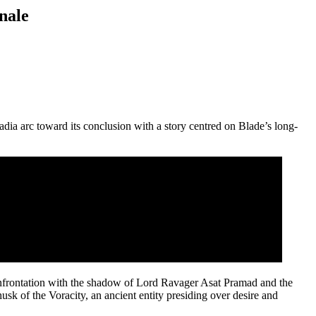
nale
dia arc toward its conclusion with a story centred on Blade’s long-
onfrontation with the shadow of Lord Ravager Asat Pramad and the
 husk of the Voracity, an ancient entity presiding over desire and