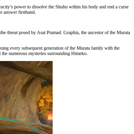
acity’s power to dissolve the Shuhu within his body and end a curse
he answer firsthand.
 the threat posed by Asat Pramad. Graphia, the ancestor of the Murata
ning every subsequent generation of the Murata family with the
d the numerous mysteries surrounding Himeko.