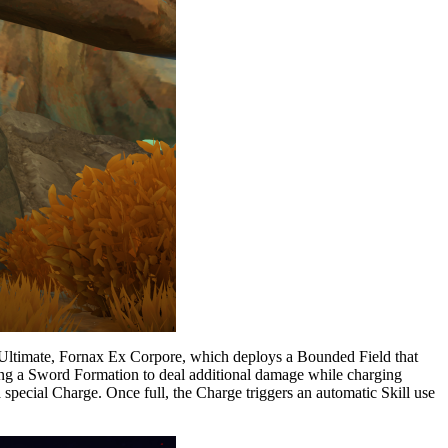
is Ultimate, Fornax Ex Corpore, which deploys a Bounded Field that
using a Sword Formation to deal additional damage while charging
 special Charge. Once full, the Charge triggers an automatic Skill use