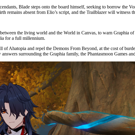
ndants, Blade steps onto the board himself, seeking to borrow the Vor
rth remains absent from Elio’s script, and the Trailblazer will witness t
y between the living world and the World in Canvas, to warn Graphia of
a for a full millennium.
all of Ahatopia and repel the Demons From Beyond, at the cost of burde
ew answers surrounding the Graphia family, the Phantasmoon Games an