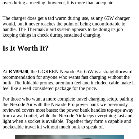
over during a meeting, however, it is more than adequate.
The charger does get a tad warm during use, as any 65W charger
would, but it never reaches the point of being uncomfortable to
handle. The ThermalGuard system appears to be doing its job
keeping things in check during sustained charging.
Is It Worth It?
At
RM99.90
, the UGREEN Nexode Air 65W is a straightforward
recommendation for anyone who wants fast charging without the
bulk. The foldable prongs, premium feel and included cable make it
feel like a well-considered package for the price.
For those who want a more complete travel charging setup, pairing
the Nexode Air with the Nexode Pro power bank we previously
reviewed covers most bases: the power bank handles top-ups away
from a wall outlet, while the Nexode Air keeps everything fast and
light when a socket is available. Together they form a capable and
pocketable travel kit without much bulk to speak of.