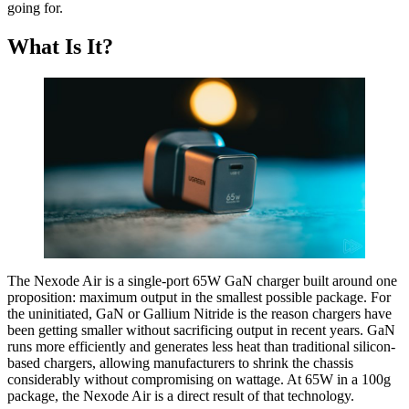
going for.
What Is It?
The Nexode Air is a single-port 65W GaN charger built around one
proposition: maximum output in the smallest possible package. For
the uninitiated, GaN or Gallium Nitride is the reason chargers have
been getting smaller without sacrificing output in recent years. GaN
runs more efficiently and generates less heat than traditional silicon-
based chargers, allowing manufacturers to shrink the chassis
considerably without compromising on wattage. At 65W in a 100g
package, the Nexode Air is a direct result of that technology.