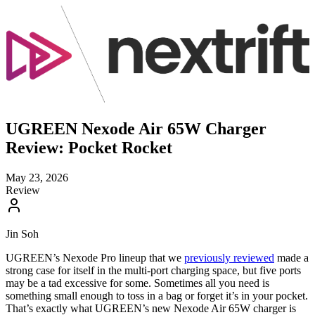
UGREEN Nexode Air 65W Charger
Review: Pocket Rocket
May 23, 2026
Review
Jin Soh
UGREEN’s Nexode Pro lineup that we
previously reviewed
made a
strong case for itself in the multi-port charging space, but five ports
may be a tad excessive for some. Sometimes all you need is
something small enough to toss in a bag or forget it’s in your pocket.
That’s exactly what UGREEN’s new Nexode Air 65W charger is