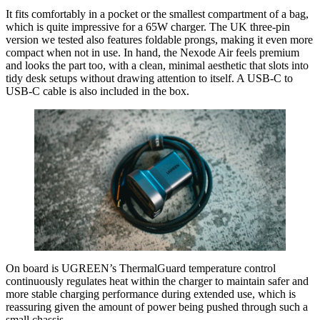
It fits comfortably in a pocket or the smallest compartment of a bag,
which is quite impressive for a 65W charger. The UK three-pin
version we tested also features foldable prongs, making it even more
compact when not in use. In hand, the Nexode Air feels premium
and looks the part too, with a clean, minimal aesthetic that slots into
tidy desk setups without drawing attention to itself. A USB-C to
USB-C cable is also included in the box.
On board is UGREEN’s ThermalGuard temperature control
continuously regulates heat within the charger to maintain safer and
more stable charging performance during extended use, which is
reassuring given the amount of power being pushed through such a
small chassis.