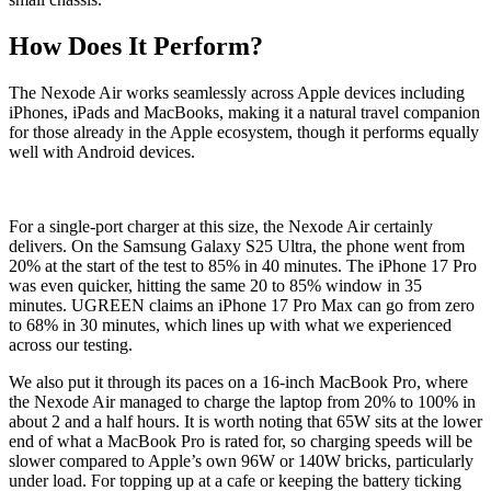
How Does It Perform?
The Nexode Air works seamlessly across Apple devices including
iPhones, iPads and MacBooks, making it a natural travel companion
for those already in the Apple ecosystem, though it performs equally
well with Android devices.
For a single-port charger at this size, the Nexode Air certainly
delivers. On the Samsung Galaxy S25 Ultra, the phone went from
20% at the start of the test to 85% in 40 minutes. The iPhone 17 Pro
was even quicker, hitting the same 20 to 85% window in 35
minutes. UGREEN claims an iPhone 17 Pro Max can go from zero
to 68% in 30 minutes, which lines up with what we experienced
across our testing.
We also put it through its paces on a 16-inch MacBook Pro, where
the Nexode Air managed to charge the laptop from 20% to 100% in
about 2 and a half hours. It is worth noting that 65W sits at the lower
end of what a MacBook Pro is rated for, so charging speeds will be
slower compared to Apple’s own 96W or 140W bricks, particularly
under load. For topping up at a cafe or keeping the battery ticking