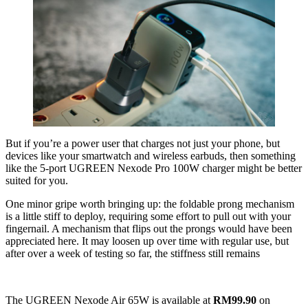
But if you’re a power user that charges not just your phone, but
devices like your smartwatch and wireless earbuds, then something
like the 5-port UGREEN Nexode Pro 100W charger might be better
suited for you.
One minor gripe worth bringing up: the foldable prong mechanism
is a little stiff to deploy, requiring some effort to pull out with your
fingernail. A mechanism that flips out the prongs would have been
appreciated here. It may loosen up over time with regular use, but
after over a week of testing so far, the stiffness still remains
The UGREEN Nexode Air 65W is available at
RM99.90
on