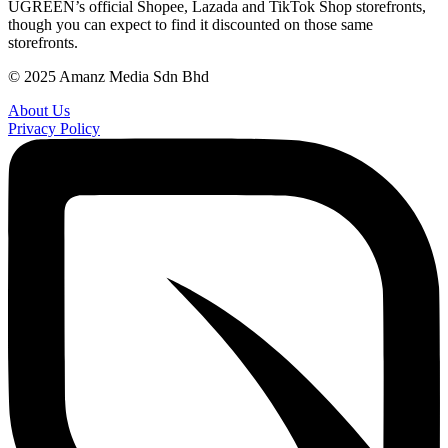
UGREEN’s official Shopee, Lazada and TikTok Shop storefronts,
though you can expect to find it discounted on those same
storefronts.
© 2025 Amanz Media Sdn Bhd
About Us
Privacy Policy