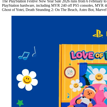
The PlayStation Festive New Year Sale 2026 runs from 6 February to 19
PlayStation hardware, including MYR 240 off PS5 consoles, MYR 480 o
Ghost of Yotei, Death Stranding 2: On The Beach, Astro Bot, Marve