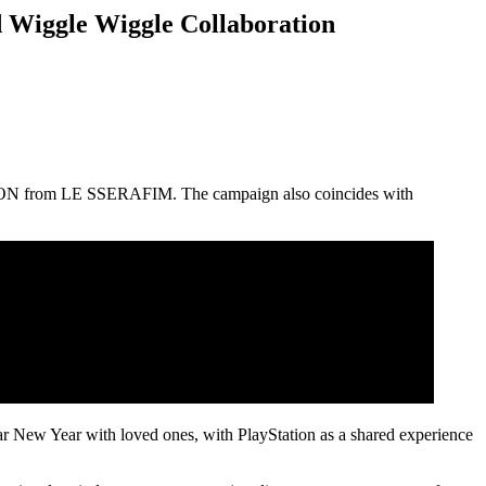
 Wiggle Wiggle Collaboration
AEWON from LE SSERAFIM. The campaign also coincides with
ar New Year with loved ones, with PlayStation as a shared experience