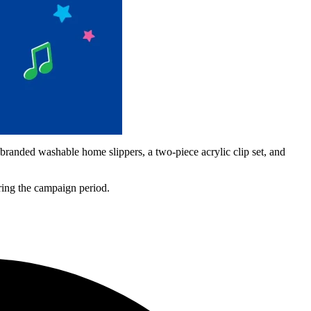
randed washable home slippers, a two-piece acrylic clip set, and
uring the campaign period.