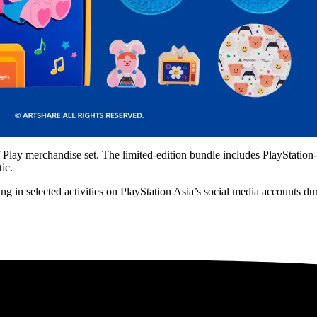
lay merchandise set. The limited-edition bundle includes PlayStation-b
ic.
ng in selected activities on PlayStation Asia’s social media accounts d