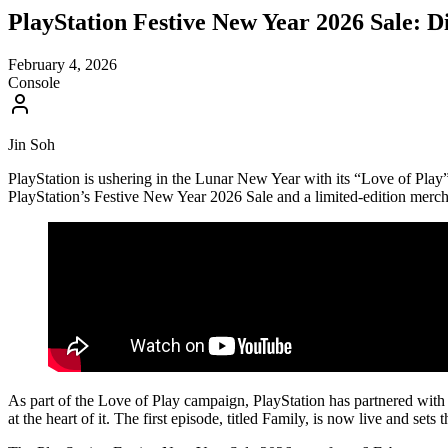
PlayStation Festive New Year 2026 Sale:
February 4, 2026
Console
Jin Soh
PlayStation is ushering in the Lunar New Year with its “Love of 
PlayStation’s Festive New Year 2026 Sale and a limited-edition merch
As part of the Love of Play campaign, PlayStation has partnered with
at the heart of it. The first episode, titled Family, is now live and sets