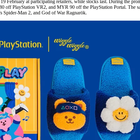
 February at participating retailers, while stocks last. During the pro
ff PlayStation VR2, and MYR 90 off the PlayStation Portal. The sale 
l’s Spider-Man 2, and God of War Ragnarök.