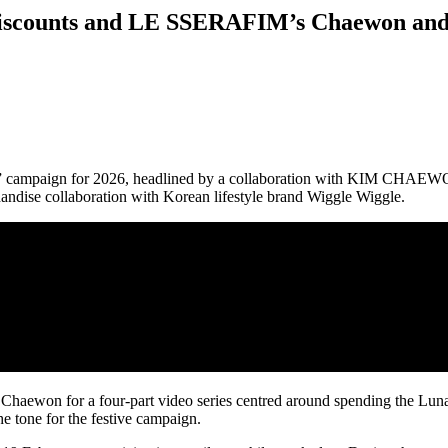
 Discounts and LE SSERAFIM’s Chaewon and
Play” campaign for 2026, headlined by a collaboration with KIM CH
andise collaboration with Korean lifestyle brand Wiggle Wiggle.
 Chaewon for a four-part video series centred around spending the Lun
 the tone for the festive campaign.