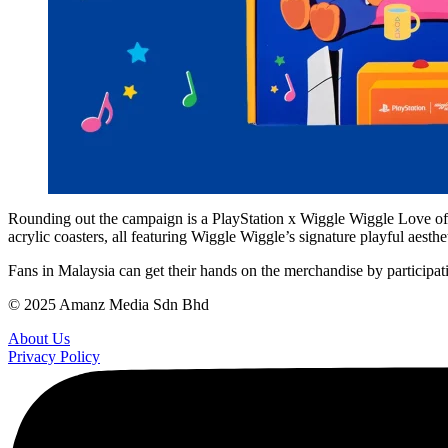
Rounding out the campaign is a PlayStation x Wiggle Wiggle Love of P
acrylic coasters, all featuring Wiggle Wiggle’s signature playful aesthet
Fans in Malaysia can get their hands on the merchandise by participati
© 2025 Amanz Media Sdn Bhd
About Us
Privacy Policy