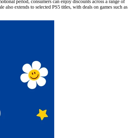
motional period, consumers can enjoy discounts across a range of
also extends to selected PS5 titles, with deals on games such as