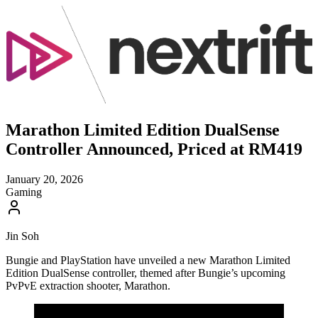
Marathon Limited Edition DualSense
Controller Announced, Priced at RM419
January 20, 2026
Gaming
Jin Soh
Bungie and PlayStation have unveiled a new Marathon Limited
Edition DualSense controller, themed after Bungie’s upcoming
PvPvE extraction shooter, Marathon.