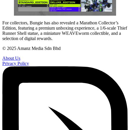
For collectors, Bungie has also revealed a Marathon Collector’s
Edition, featuring a premium unboxing experience, a 1/6-scale Thief
Runner Shell statue, a miniature WEAVEworm collectible, and a
selection of digital rewards.
© 2025 Amanz Media Sdn Bhd
About Us
Privacy Policy