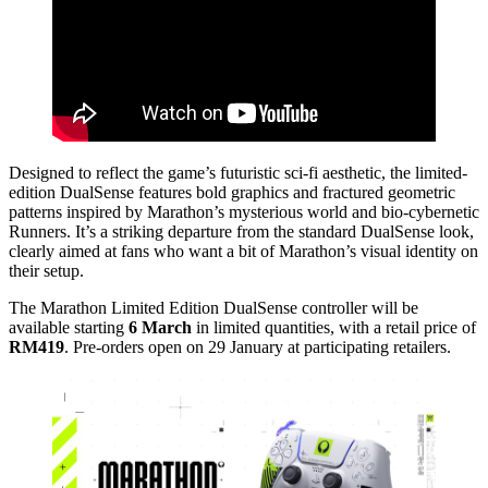
Designed to reflect the game’s futuristic sci-fi aesthetic, the limited-
edition DualSense features bold graphics and fractured geometric
patterns inspired by Marathon’s mysterious world and bio-cybernetic
Runners. It’s a striking departure from the standard DualSense look,
clearly aimed at fans who want a bit of Marathon’s visual identity on
their setup.
The Marathon Limited Edition DualSense controller will be
available starting
6 March
in limited quantities, with a retail price of
RM419
. Pre-orders open on 29 January at participating retailers.