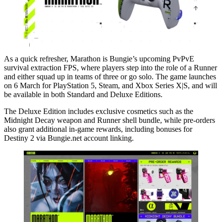
As a quick refresher, Marathon is Bungie’s upcoming PvPvE
survival extraction FPS, where players step into the role of a Runner
and either squad up in teams of three or go solo. The game launches
on 6 March for PlayStation 5, Steam, and Xbox Series X|S, and will
be available in both Standard and Deluxe Editions.
The Deluxe Edition includes exclusive cosmetics such as the
Midnight Decay weapon and Runner shell bundle, while pre-orders
also grant additional in-game rewards, including bonuses for
Destiny 2 via Bungie.net account linking.