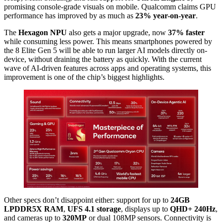
promising console-grade visuals on mobile. Qualcomm claims GPU
performance has improved by as much as
23% year-on-year
.
The
Hexagon NPU
also gets a major upgrade, now
37% faster
while consuming less power. This means smartphones powered by
the 8 Elite Gen 5 will be able to run larger AI models directly on-
device, without draining the battery as quickly. With the current
wave of AI-driven features across apps and operating systems, this
improvement is one of the chip’s biggest highlights.
Other specs don’t disappoint either: support for up to
24GB
LPDDR5X RAM
,
UFS 4.1 storage
, displays up to
QHD+ 240Hz
,
and cameras up to
320MP
or dual 108MP sensors. Connectivity is