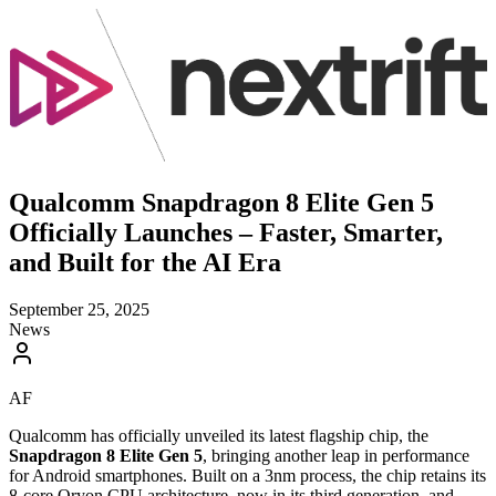
Qualcomm Snapdragon 8 Elite Gen 5
Officially Launches – Faster, Smarter,
and Built for the AI Era
September 25, 2025
News
AF
Qualcomm has officially unveiled its latest flagship chip, the
Snapdragon 8 Elite Gen 5
, bringing another leap in performance
for Android smartphones. Built on a 3nm process, the chip retains its
8-core Oryon CPU architecture, now in its third generation, and