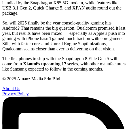
handled by the Snapdragon X85 5G modem, while features like
USB 3.1 Gen 2, Quick Charge 5, and XPAN audio round out the
package.
So, will 2025 finally be the year console-quality gaming hits
Android? That remains the big question. Qualcomm promised it last
year, but results have been mixed — especially as Apple’s push into
gaming with iPhone hasn’t gained much traction with core gamers.
Still, with faster cores and Unreal Engine 5 optimizations,
Qualcomm seems closer than ever to delivering on that vision.
The first phones to ship with the Snapdragon 8 Elite Gen 5 will
come from
Xiaomi’s upcoming 17 series
, with other manufacturers
like Samsung expected to follow in the coming months.
© 2025 Amanz Media Sdn Bhd
About Us
Privacy Policy