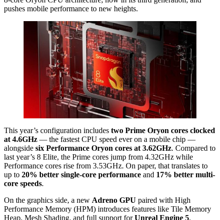
pushes mobile performance to new heights.
This year’s configuration includes
two Prime Oryon cores clocked
at 4.6GHz
— the fastest CPU speed ever on a mobile chip —
alongside
six Performance Oryon cores at 3.62GHz
. Compared to
last year’s 8 Elite, the Prime cores jump from 4.32GHz while
Performance cores rise from 3.53GHz. On paper, that translates to
up to
20% better single-core performance
and
17% better multi-
core speeds
.
On the graphics side, a new
Adreno GPU
paired with High
Performance Memory (HPM) introduces features like Tile Memory
Heap, Mesh Shading, and full support for
Unreal Engine 5
,