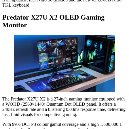
TKL keyboard.
Predator X27U X2 OLED Gaming
Monitor
The Predator X27U X2 is a 27-inch gaming monitor equipped with
a WQHD (2560×1440) Quantum Dot OLED panel. It offers a
240Hz refresh rate and a blistering 0.03ms response time, delivering
fast, fluid visuals for competitive gaming.
With 99% DCI-P3 colour gamut coverage and a high 1,500,000:1