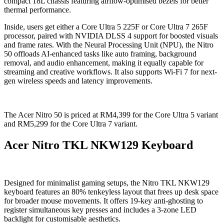
compact 18L chassis featuring airflow-optimised bezels for better
thermal performance.
Inside, users get either a Core Ultra 5 225F or Core Ultra 7 265F
processor, paired with NVIDIA DLSS 4 support for boosted visuals
and frame rates. With the Neural Processing Unit (NPU), the Nitro
50 offloads AI-enhanced tasks like auto framing, background
removal, and audio enhancement, making it equally capable for
streaming and creative workflows. It also supports Wi-Fi 7 for next-
gen wireless speeds and latency improvements.
The Acer Nitro 50 is priced at RM4,399 for the Core Ultra 5 variant
and RM5,299 for the Core Ultra 7 variant.
Acer Nitro TKL NKW129 Keyboard
Designed for minimalist gaming setups, the Nitro TKL NKW129
keyboard features an 80% tenkeyless layout that frees up desk space
for broader mouse movements. It offers 19-key anti-ghosting to
register simultaneous key presses and includes a 3-zone LED
backlight for customisable aesthetics.