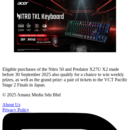
Eligible purchases of the Nitro 50 and Predator X27U X2 made
before 30 September 2025 also qualify for a chance to win weekly
prizes, as well as the grand prize: a pair of tickets to the VCT Pacific
Stage 2 Finals in Japan.
© 2025 Amanz Media Sdn Bhd
About Us
Privacy Policy