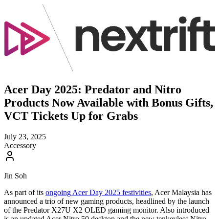
Acer Day 2025: Predator and Nitro
Products Now Available with Bonus Gifts,
VCT Tickets Up for Grabs
July 23, 2025
Accessory
Jin Soh
As part of its
ongoing Acer Day 2025 festivities
, Acer Malaysia has
announced a trio of new gaming products, headlined by the launch
of the Predator X27U X2 OLED gaming monitor. Also introduced
is an updated Acer Nitro 50 desktop and the new tenkeyless Nitro