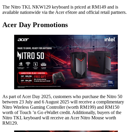
The Nitro TKL NKW129 keyboard is priced at RM149 and is
available nationwide via the Acer eStore and official retail partners.
Acer Day Promotions
As part of Acer Day 2025, customers who purchase the Nitro 50
between 23 July and 6 August 2025 will receive a complimentary
Nitro Wireless Gaming Controller (worth RM199) and RM150
worth of Touch ’n Go eWallet credit. Additionally, buyers of the
Nitro TKL keyboard will receive an Acer Nitro Mouse worth
RM129.