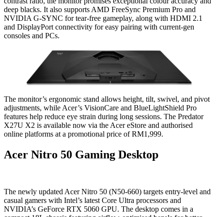
contrast ratio, the monitor promises exceptional colour accuracy and
deep blacks. It also supports AMD FreeSync Premium Pro and
NVIDIA G-SYNC for tear-free gameplay, along with HDMI 2.1
and DisplayPort connectivity for easy pairing with current-gen
consoles and PCs.
The monitor’s ergonomic stand allows height, tilt, swivel, and pivot
adjustments, while Acer’s VisionCare and BlueLightShield Pro
features help reduce eye strain during long sessions. The Predator
X27U X2 is available now via the Acer eStore and authorised
online platforms at a promotional price of RM1,999.
Acer Nitro 50 Gaming Desktop
The newly updated Acer Nitro 50 (N50-660) targets entry-level and
casual gamers with Intel’s latest Core Ultra processors and
NVIDIA’s GeForce RTX 5060 GPU. The desktop comes in a