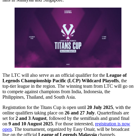
The LTC will also serve as an official qualifier for the
League of
Legends Championship Pacific (LCP) Wildcard Playoffs
, the
top-tier league in the region. The winning team from LTC will go on
to compete against champions from India, Indonesia, the
Philippines, Thailand, and South Asia.
Registration for the Titans Cup is open until
20 July 2025
, with the
online qualifiers taking place on
26 and 27 July
. Quarterfinals are
set for
2 and 3 August
, followed by the semifinals and grand final
on
9 and 10 August 2025
. For those interested,
registration is now
open
. The tournament, organized by Easy Onair, will be broadcast
live on the official
League of Legends Malaysia
channels.