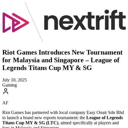
Riot Games Introduces New Tournament
for Malaysia and Singapore – League of
Legends Titans Cup MY & SG
July 10, 2025
Gaming
AF
Riot Games has partnered with local company Easy Onair Sdn Bhd
to launch a brand new esports tournament: the
League of Legends
Titans Cup MY & SG (LTC)
, aimed specifically at players and
fans in Malaysia and Singapore.