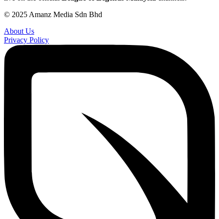
© 2025 Amanz Media Sdn Bhd
About Us
Privacy Policy