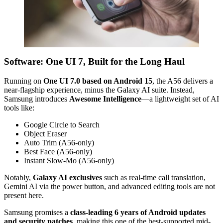
Software: One UI 7, Built for the Long Haul
Running on
One UI 7.0 based on Android 15
, the A56 delivers a
near-flagship experience, minus the Galaxy AI suite. Instead,
Samsung introduces
Awesome Intelligence
—a lightweight set of AI
tools like:
Google Circle to Search
Object Eraser
Auto Trim (A56-only)
Best Face (A56-only)
Instant Slow-Mo (A56-only)
Notably,
Galaxy AI exclusives
such as real-time call translation,
Gemini AI via the power button, and advanced editing tools are not
present here.
Samsung promises a
class-leading 6 years of Android updates
and security patches
, making this one of the best-supported mid-