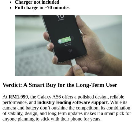
Charger not included
Full charge in ~70 minutes
Verdict: A Smart Buy for the Long-Term User
At
RM1,999
, the Galaxy A56 offers a polished design, reliable
performance, and
industry-leading software support
. While its
camera and battery don’t outshine the competition, its combination
of stability, design, and long-term updates makes it a smart pick for
anyone planning to stick with their phone for years.