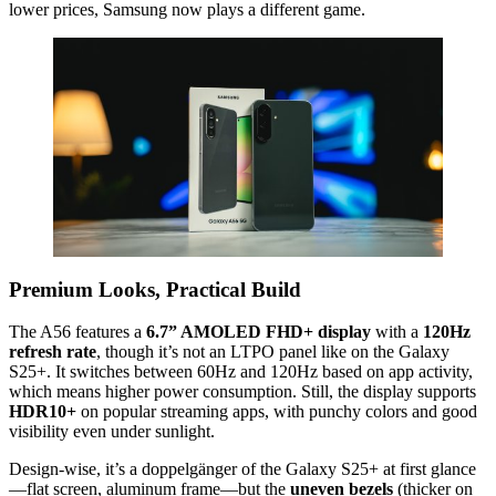
lower prices, Samsung now plays a different game.
Premium Looks, Practical Build
The A56 features a
6.7” AMOLED FHD+ display
with a
120Hz
refresh rate
, though it’s not an LTPO panel like on the Galaxy
S25+. It switches between 60Hz and 120Hz based on app activity,
which means higher power consumption. Still, the display supports
HDR10+
on popular streaming apps, with punchy colors and good
visibility even under sunlight.
Design-wise, it’s a doppelgänger of the Galaxy S25+ at first glance
—flat screen, aluminum frame—but the
uneven bezels
(thicker on