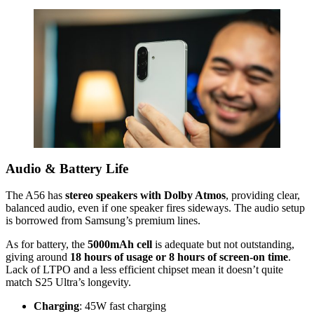
Audio & Battery Life
The A56 has
stereo speakers with Dolby Atmos
, providing clear,
balanced audio, even if one speaker fires sideways. The audio setup
is borrowed from Samsung’s premium lines.
As for battery, the
5000mAh cell
is adequate but not outstanding,
giving around
18 hours of usage or 8 hours of screen-on time
.
Lack of LTPO and a less efficient chipset mean it doesn’t quite
match S25 Ultra’s longevity.
Charging
: 45W fast charging