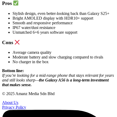
Pros
Stylish design, even better-looking back than Galaxy S25+
Bright AMOLED display with HDR10+ support
Smooth and responsive performance
IP67 water/dust resistance
Unmatched 6+6 years software support
Cons
Average camera quality
Moderate battery and slow charging compared to rivals
No charger in the box
Bottom line:
If you’re looking for a mid-range phone that stays relevant for years
and still looks sharp—
the Galaxy A56 is a long-term investment
that makes sense.
© 2025 Amanz Media Sdn Bhd
About Us
Privacy Policy