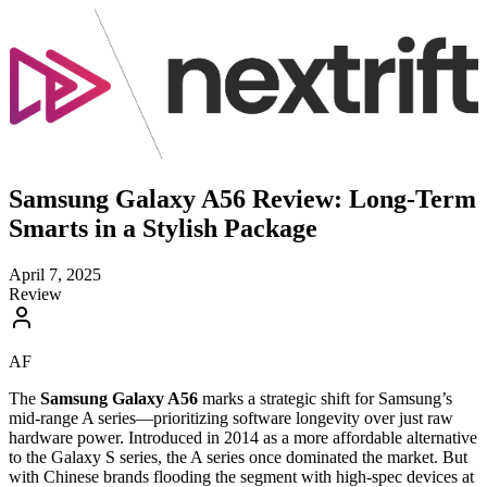
Samsung Galaxy A56 Review: Long-Term
Smarts in a Stylish Package
April 7, 2025
Review
AF
The
Samsung Galaxy A56
marks a strategic shift for Samsung’s
mid-range A series—prioritizing software longevity over just raw
hardware power. Introduced in 2014 as a more affordable alternative
to the Galaxy S series, the A series once dominated the market. But
with Chinese brands flooding the segment with high-spec devices at