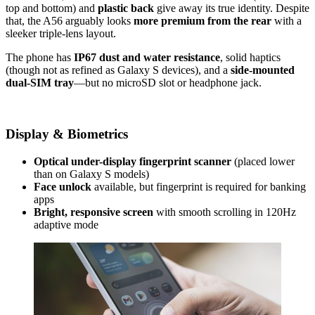
top and bottom) and
plastic back
give away its true identity. Despite
that, the A56 arguably looks
more premium from the rear
with a
sleeker triple-lens layout.
The phone has
IP67 dust and water resistance
, solid haptics
(though not as refined as Galaxy S devices), and a
side-mounted
dual-SIM tray
—but no microSD slot or headphone jack.
Display & Biometrics
Optical under-display fingerprint scanner
(placed lower
than on Galaxy S models)
Face unlock
available, but fingerprint is required for banking
apps
Bright, responsive screen
with smooth scrolling in 120Hz
adaptive mode