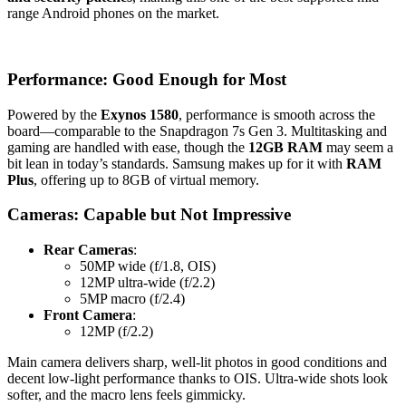
range Android phones on the market.
Performance: Good Enough for Most
Powered by the
Exynos 1580
, performance is smooth across the
board—comparable to the Snapdragon 7s Gen 3. Multitasking and
gaming are handled with ease, though the
12GB RAM
may seem a
bit lean in today’s standards. Samsung makes up for it with
RAM
Plus
, offering up to 8GB of virtual memory.
Cameras: Capable but Not Impressive
Rear Cameras
:
50MP wide (f/1.8, OIS)
12MP ultra-wide (f/2.2)
5MP macro (f/2.4)
Front Camera
:
12MP (f/2.2)
Main camera delivers sharp, well-lit photos in good conditions and
decent low-light performance thanks to OIS. Ultra-wide shots look
softer, and the macro lens feels gimmicky.