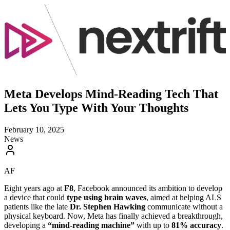
Meta Develops Mind-Reading Tech That
Lets You Type With Your Thoughts
February 10, 2025
News
AF
Eight years ago at
F8
, Facebook announced its ambition to develop
a device that could
type using brain waves
, aimed at helping ALS
patients like the late
Dr. Stephen Hawking
communicate without a
physical keyboard. Now, Meta has finally achieved a breakthrough,
developing a
“mind-reading machine”
with up to
81% accuracy
.