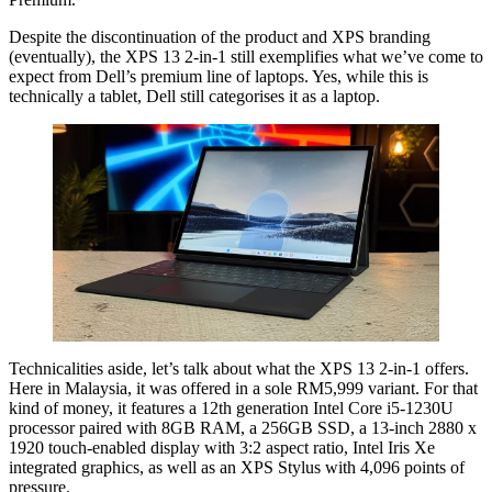
Despite the discontinuation of the product and XPS branding
(eventually), the XPS 13 2-in-1 still exemplifies what we’ve come to
expect from Dell’s premium line of laptops. Yes, while this is
technically a tablet, Dell still categorises it as a laptop.
Technicalities aside, let’s talk about what the XPS 13 2-in-1 offers.
Here in Malaysia, it was offered in a sole RM5,999 variant. For that
kind of money, it features a 12th generation Intel Core i5-1230U
processor paired with 8GB RAM, a 256GB SSD, a 13-inch 2880 x
1920 touch-enabled display with 3:2 aspect ratio, Intel Iris Xe
integrated graphics, as well as an XPS Stylus with 4,096 points of
pressure.