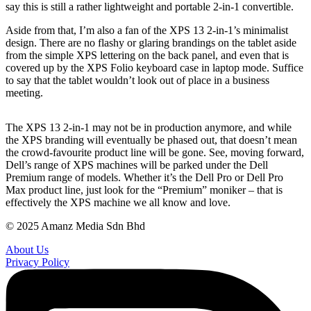
say this is still a rather lightweight and portable 2-in-1 convertible.
Aside from that, I’m also a fan of the XPS 13 2-in-1’s minimalist
design. There are no flashy or glaring brandings on the tablet aside
from the simple XPS lettering on the back panel, and even that is
covered up by the XPS Folio keyboard case in laptop mode. Suffice
to say that the tablet wouldn’t look out of place in a business
meeting.
The XPS 13 2-in-1 may not be in production anymore, and while
the XPS branding will eventually be phased out, that doesn’t mean
the crowd-favourite product line will be gone. See, moving forward,
Dell’s range of XPS machines will be parked under the Dell
Premium range of models. Whether it’s the Dell Pro or Dell Pro
Max product line, just look for the “Premium” moniker – that is
effectively the XPS machine we all know and love.
© 2025 Amanz Media Sdn Bhd
About Us
Privacy Policy