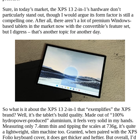
Sure, in today’s market, the XPS 13 2-in-1’s hardware don’t
particularly stand out, though I would argue its form factor is still a
compelling one. After all, there aren’t a lot of premium Windows-
based tablets in the market now with the convertible’s feature set,
but I digress – that’s another topic for another day.
So what is it about the XPS 13 2-in-1 that “exemplifies” the XPS
brand? Well, it’s the tablet’s build quality. Made out of “100%
hydropower-produced” aluminium, it feels very solid in my hands.
Measuring only 7.4mm thin and tipping the scales at 736g, it’s quite
a lightweight, slim machine too. Granted, when paired with the XPS
Folio keyboard cover, it does get thicker and heftier. But overall, I’d