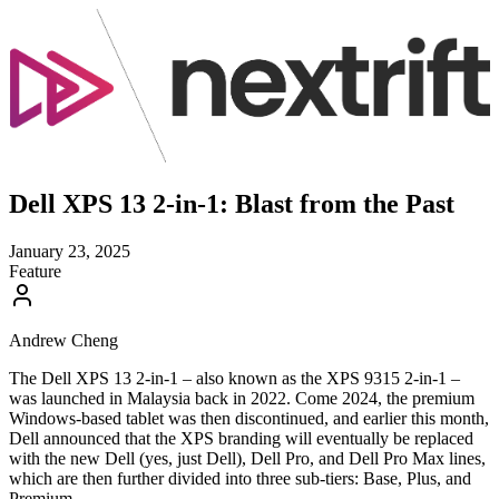
Dell XPS 13 2-in-1: Blast from the Past
January 23, 2025
Feature
Andrew Cheng
The Dell XPS 13 2-in-1 – also known as the XPS 9315 2-in-1 –
was launched in Malaysia back in 2022. Come 2024, the premium
Windows-based tablet was then discontinued, and earlier this month,
Dell announced that the XPS branding will eventually be replaced
with the new Dell (yes, just Dell), Dell Pro, and Dell Pro Max lines,
which are then further divided into three sub-tiers: Base, Plus, and
Premium.