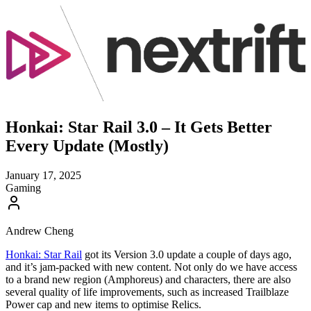
Honkai: Star Rail 3.0 – It Gets Better
Every Update (Mostly)
January 17, 2025
Gaming
Andrew Cheng
Honkai: Star Rail
got its Version 3.0 update a couple of days ago,
and it’s jam-packed with new content. Not only do we have access
to a brand new region (Amphoreus) and characters, there are also
several quality of life improvements, such as increased Trailblaze
Power cap and new items to optimise Relics.