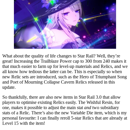
What about the quality of life changes to Star Rail? Well, they’re
great! Increasing the Trailblaze Power cap to 300 from 240 makes it
that much easier to farm up for level-up materials and Relics, and we
all know how tedious the latter can be. This is especially so when
new Relic sets are introduced, such as the Hero of Triumphant Song
and Poet of Mourning Collapse Cavern Relics released in this
update.
So thankfully, there are also new items in Star Rail 3.0 that allow
players to optimise existing Relics easily. The Wishful Resin, for
one, makes it possible to adjust the main stat
and
two subsidiary
stats of a Relic. There’s also the new Variable Die item, which is my
personal favourite: I can finally reroll 5-star Relics that are already at
Level 15 with the item!