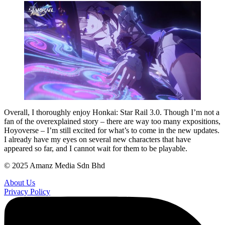
Overall, I thoroughly enjoy Honkai: Star Rail 3.0. Though I’m not a
fan of the overexplained story – there are way too many expositions,
Hoyoverse – I’m still excited for what’s to come in the new updates.
I already have my eyes on several new characters that have
appeared so far, and I cannot wait for them to be playable.
© 2025 Amanz Media Sdn Bhd
About Us
Privacy Policy