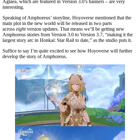
Aglaea, which are featured in Version 3.0’s banners – are very
interesting.
Speaking of Amphoreus’ storyline, Hoyoverse mentioned that the
main plot in the new world will be released in two parts
across
eight
version updates. That means we’ll be getting new
Amphoreus stories from Version 3.0 to Version 3.7, “making it the
largest story arc in Honkai: Star Rail to date,” as the studio puts it.
Suffice to say I’m quite excited to see how Hoyoverse will further
develop the story of Amphoreus.