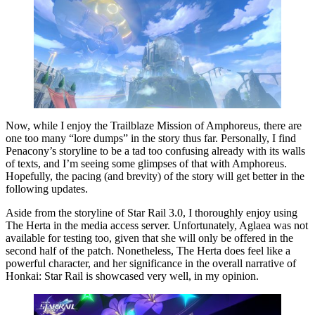
Now, while I enjoy the Trailblaze Mission of Amphoreus, there are
one too many “lore dumps” in the story thus far. Personally, I find
Penacony’s storyline to be a tad too confusing already with its walls
of texts, and I’m seeing some glimpses of that with Amphoreus.
Hopefully, the pacing (and brevity) of the story will get better in the
following updates.
Aside from the storyline of Star Rail 3.0, I thoroughly enjoy using
The Herta in the media access server. Unfortunately, Aglaea was not
available for testing too, given that she will only be offered in the
second half of the patch. Nonetheless, The Herta does feel like a
powerful character, and her significance in the overall narrative of
Honkai: Star Rail is showcased very well, in my opinion.