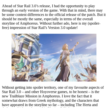
Ahead of Star Rail 3.0’s release, I had the opportunity to play
through an early version of the game. With that in mind, there may
be some content differences to the official release of the patch. But it
should be mostly the same, especially in terms of the overall
storyline of Amphoreus. Without further ado, here is my (spoiler-
free) impression of Star Rail’s Version 3.0 update!
Without getting into spoiler territory, one of my favourite aspects of
Star Rail 3.0 – and other Hoyoverse games, to be honest – is the
new Trailblaze Mission in Amphoreus. I love the fact that it
somewhat draws from Greek mythology, and the characters that
have appeared in the storyline so far – including The Herta and