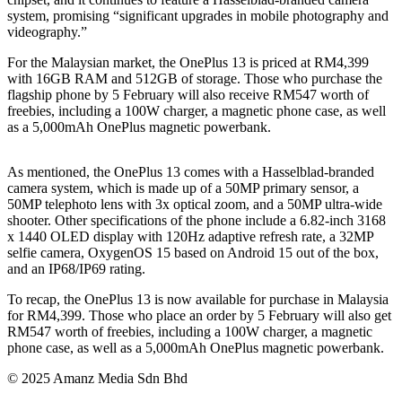
system, promising “significant upgrades in mobile photography and
videography.”
For the Malaysian market, the OnePlus 13 is priced at RM4,399
with 16GB RAM and 512GB of storage. Those who purchase the
flagship phone by 5 February will also receive RM547 worth of
freebies, including a 100W charger, a magnetic phone case, as well
as a 5,000mAh OnePlus magnetic powerbank.
As mentioned, the OnePlus 13 comes with a Hasselblad-branded
camera system, which is made up of a 50MP primary sensor, a
50MP telephoto lens with 3x optical zoom, and a 50MP ultra-wide
shooter. Other specifications of the phone include a 6.82-inch 3168
x 1440 OLED display with 120Hz adaptive refresh rate, a 32MP
selfie camera, OxygenOS 15 based on Android 15 out of the box,
and an IP68/IP69 rating.
To recap, the OnePlus 13 is now available for purchase in Malaysia
for RM4,399. Those who place an order by 5 February will also get
RM547 worth of freebies, including a 100W charger, a magnetic
phone case, as well as a 5,000mAh OnePlus magnetic powerbank.
© 2025 Amanz Media Sdn Bhd