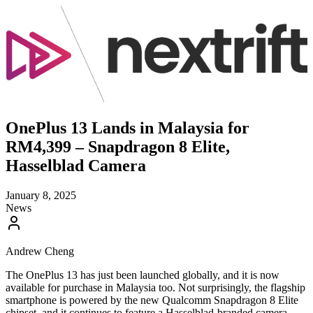
OnePlus 13 Lands in Malaysia for
RM4,399 – Snapdragon 8 Elite,
Hasselblad Camera
January 8, 2025
News
Andrew Cheng
The OnePlus 13 has just been launched globally, and it is now
available for purchase in Malaysia too. Not surprisingly, the flagship
smartphone is powered by the new Qualcomm Snapdragon 8 Elite
chipset, and it continues to feature a Hasselblad-branded camera