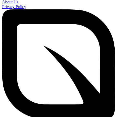
About Us
Privacy Policy