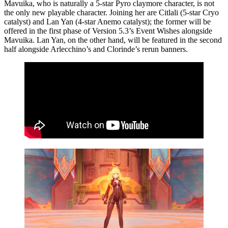
Mavuika, who is naturally a 5-star Pyro claymore character, is not
the only new playable character. Joining her are Citlali (5-star Cryo
catalyst) and Lan Yan (4-star Anemo catalyst); the former will be
offered in the first phase of Version 5.3’s Event Wishes alongside
Mavuika. Lan Yan, on the other hand, will be featured in the second
half alongside Arlecchino’s and Clorinde’s rerun banners.