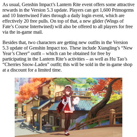
As usual, Genshin Impact’s Lantern Rite event offers some attractive
rewards in the Version 5.3 update. Players can get 1,600 Primogems
and 10 Intertwined Fates through a daily login event, which are
effectively 20 free pulls. On top of that, a new glider (Wings of
Fate’s Course Intertwined) will also be offered to all players for free
via the in-game mail.
Besides that, two characters are getting new outfits in the Version
5.3 update of Genshin Impact too. These include Xiangling’s “New
Year’s Cheer” outfit – which can be obtained for free by
participating in the Lantern Rite’s activities – as well as Hu Tao’s
“Cherries Snow-Laden” outfit; this will be sold in the in-game shop
at a discount for a limited time.