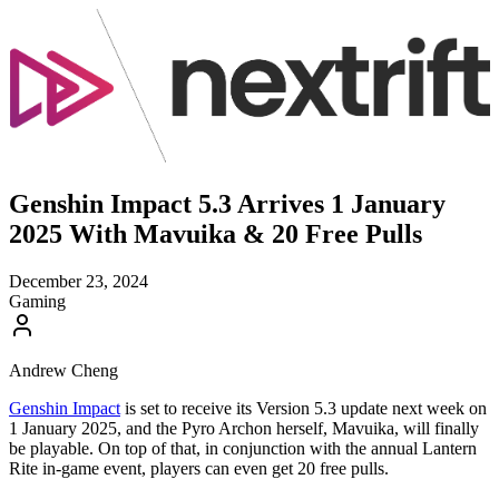
Genshin Impact 5.3 Arrives 1 January
2025 With Mavuika & 20 Free Pulls
December 23, 2024
Gaming
Andrew Cheng
Genshin Impact
is set to receive its Version 5.3 update next week on
1 January 2025, and the Pyro Archon herself, Mavuika, will finally
be playable. On top of that, in conjunction with the annual Lantern
Rite in-game event, players can even get 20 free pulls.