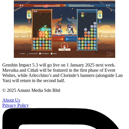
Genshin Impact 5.3 will go live on 1 January 2025 next week.
Mavuika and Citlali will be featured in the first phase of Event
Wishes, while Arlecchino’s and Clorinde’s banners (alongside Lan
Yan) will return in the second half.
© 2025 Amanz Media Sdn Bhd
About Us
Privacy Policy