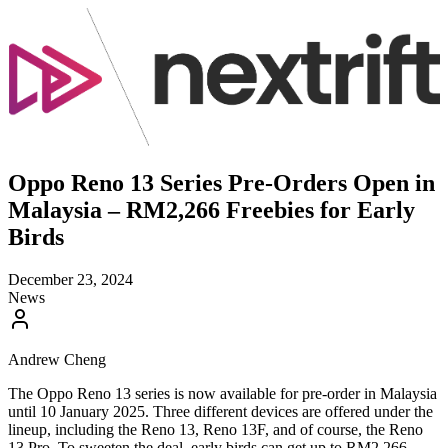
Oppo Reno 13 Series Pre-Orders Open in
Malaysia – RM2,266 Freebies for Early
Birds
December 23, 2024
News
Andrew Cheng
The Oppo Reno 13 series is now available for pre-order in Malaysia
until 10 January 2025. Three different devices are offered under the
lineup, including the Reno 13, Reno 13F, and of course, the Reno
13 Pro. To sweeten the deal, early birds can get up to RM2,266