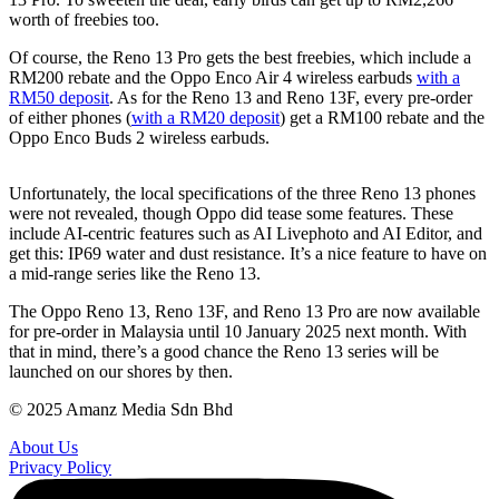
worth of freebies too.
Of course, the Reno 13 Pro gets the best freebies, which include a
RM200 rebate and the Oppo Enco Air 4 wireless earbuds
with a
RM50 deposit
. As for the Reno 13 and Reno 13F, every pre-order
of either phones (
with a RM20 deposit
) get a RM100 rebate and the
Oppo Enco Buds 2 wireless earbuds.
Unfortunately, the local specifications of the three Reno 13 phones
were not revealed, though Oppo did tease some features. These
include AI-centric features such as AI Livephoto and AI Editor, and
get this: IP69 water and dust resistance. It’s a nice feature to have on
a mid-range series like the Reno 13.
The Oppo Reno 13, Reno 13F, and Reno 13 Pro are now available
for pre-order in Malaysia until 10 January 2025 next month. With
that in mind, there’s a good chance the Reno 13 series will be
launched on our shores by then.
© 2025 Amanz Media Sdn Bhd
About Us
Privacy Policy