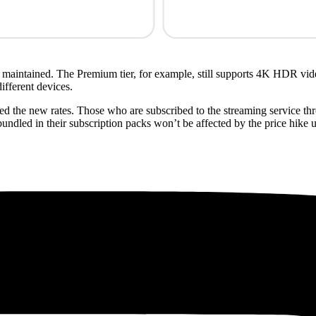
be maintained. The Premium tier, for example, still supports 4K HDR vi
ifferent devices.
rged the new rates. Those who are subscribed to the streaming service t
undled in their subscription packs won’t be affected by the price hike 