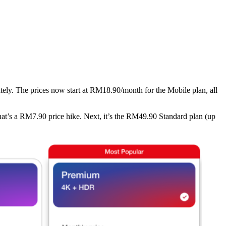
ately. The prices now start at RM18.90/month for the Mobile plan, all
hat’s a RM7.90 price hike. Next, it’s the RM49.90 Standard plan (up