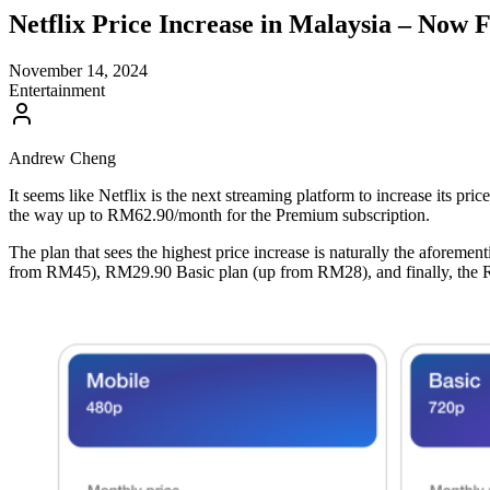
Netflix Price Increase in Malaysia – No
November 14, 2024
Entertainment
Andrew Cheng
It seems like Netflix is the next streaming platform to increase its pric
the way up to RM62.90/month for the Premium subscription.
The plan that sees the highest price increase is naturally the afore
from RM45), RM29.90 Basic plan (up from RM28), and finally, the