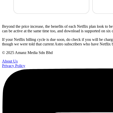
Beyond the price increase, the benefits of each Netflix plan look to 
can be active at the same time too, and download is supported on six d
If your Netflix billing cycle is due soon, do check if you will be cha
though we were told that current Astro subscribers who have Netflix b
© 2025 Amanz Media Sdn Bhd
About Us
Privacy Policy