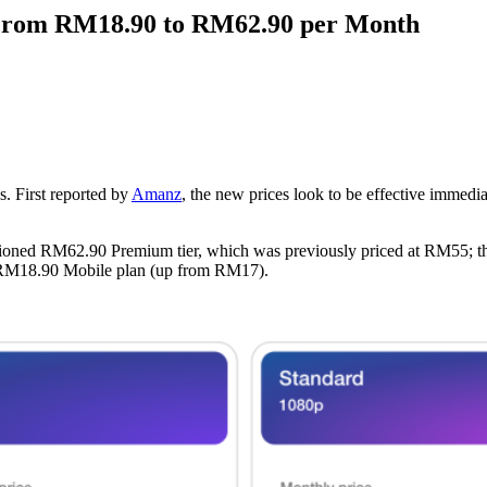
w From RM18.90 to RM62.90 per Month
es. First reported by
Amanz
, the new prices look to be effective immedi
mentioned RM62.90 Premium tier, which was previously priced at RM55; t
 RM18.90 Mobile plan (up from RM17).