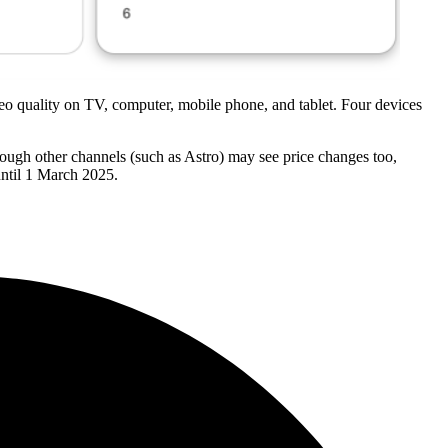
deo quality on TV, computer, mobile phone, and tablet. Four devices
hrough other channels (such as Astro) may see price changes too,
until 1 March 2025.