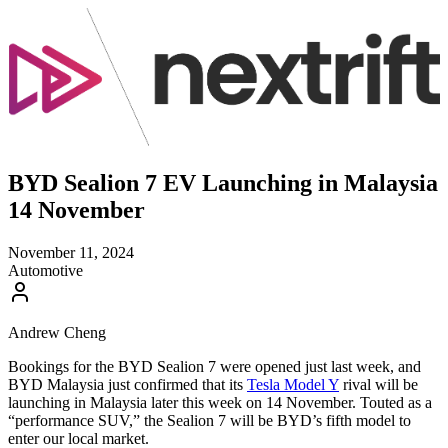
BYD Sealion 7 EV Launching in Malaysia
14 November
November 11, 2024
Automotive
Andrew Cheng
Bookings for the BYD Sealion 7 were opened just last week, and
BYD Malaysia just confirmed that its
Tesla Model Y
rival will be
launching in Malaysia later this week on 14 November. Touted as a
“performance SUV,” the Sealion 7 will be BYD’s fifth model to
enter our local market.