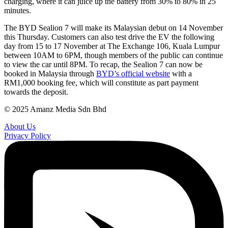
charging, where it can juice up the battery from 30% to 80% in 25
minutes.
The BYD Sealion 7 will make its Malaysian debut on 14 November
this Thursday. Customers can also test drive the EV the following
day from 15 to 17 November at The Exchange 106, Kuala Lumpur
between 10AM to 6PM, though members of the public can continue
to view the car until 8PM. To recap, the Sealion 7 can now be
booked in Malaysia through
BYD’s official website
with a
RM1,000 booking fee, which will constitute as part payment
towards the deposit.
© 2025 Amanz Media Sdn Bhd
About Us
Privacy Policy