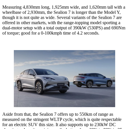
Measuring 4,830mm long, 1,925mm wide, and 1,620mm tall with a
wheelbase of 2,930mm, the Sealion 7 is longer than the Model Y,
though it is not quite as wide. Several variants of the Sealion 7 are
offered in other markets, with the range-topping model sporting a
dual-motor setup with a total output of 390kW (530PS) and 690Nm
of torque; good for a 0-100kmph time of 4.2 seconds.
Aside from that, the Sealion 7 offers up to 550km of range as
measured on the stringent WLTP cycle, which is quite respectable
for an electric SUV this size. It also supports up to 230kW DC