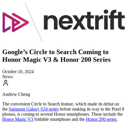
Google’s Circle to Search Coming to
Honor Magic V3 & Honor 200 Series
October 10, 2024
News
Andrew Cheng
The convenient Circle to Search feature, which made its debut on
the
Samsung Galaxy S24 series
before making its way to the Pixel 8
phones, is coming to several Honor smartphones. These include the
Honor Magic V3
foldable smartphone and the
Honor 200 series
.