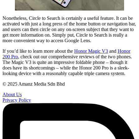
Nonetheless, Circle to Search is certainly a useful feature. It can be
activated with just a long press of the home button or navigation bar,
and users can then circle on any on-screen subject that they want to
get more information on. Simply put, Circle to Search is really a
more convenient way to access Google Lens.
If you’d like to learn more about the
Honor Magic V3
and
Honor
200 Pro
, check out our comprehensive reviews of the two phones.
The Magic V3 is quite an impressive foldable phone – though it
does have its shortcomings – while the Honor 200 Pro is a sleek-
looking device with a reasonably capable triple camera system.
© 2025 Amanz Media Sdn Bhd
About Us
Privacy Policy