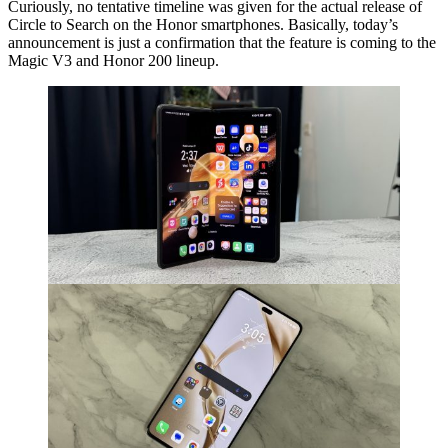
Curiously, no tentative timeline was given for the actual release of
Circle to Search on the Honor smartphones. Basically, today’s
announcement is just a confirmation that the feature is coming to the
Magic V3 and Honor 200 lineup.