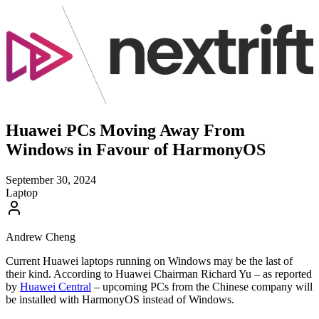
Huawei PCs Moving Away From
Windows in Favour of HarmonyOS
September 30, 2024
Laptop
Andrew Cheng
Current Huawei laptops running on Windows may be the last of
their kind. According to Huawei Chairman Richard Yu – as reported
by
Huawei Central
– upcoming PCs from the Chinese company will
be installed with HarmonyOS instead of Windows.