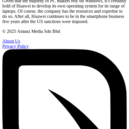
Given that the majority of PC makers rely on Windows, it’s certainly
bold of Huawei to develop its own operating system for its range of
laptops. Of course, the company has the resources and expertise to
do so. After all, Huawei continues to be in the smartphone business
five years after the US sanctions were imposed.
© 2025 Amanz Media Sdn Bhd
About Us
Privacy Policy