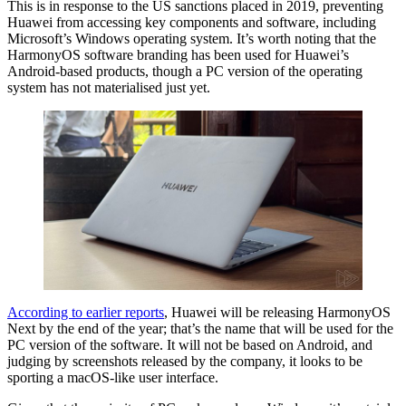
This is in response to the US sanctions placed in 2019, preventing
Huawei from accessing key components and software, including
Microsoft’s Windows operating system. It’s worth noting that the
HarmonyOS software branding has been used for Huawei’s
Android-based products, though a PC version of the operating
system has not materialised just yet.
According to earlier reports
, Huawei will be releasing HarmonyOS
Next by the end of the year; that’s the name that will be used for the
PC version of the software. It will not be based on Android, and
judging by screenshots released by the company, it looks to be
sporting a macOS-like user interface.