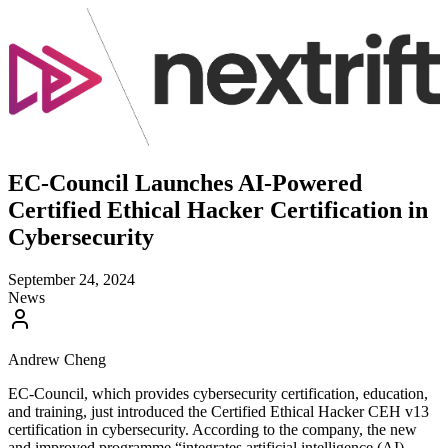
EC-Council Launches AI-Powered
Certified Ethical Hacker Certification in
Cybersecurity
September 24, 2024
News
Andrew Cheng
EC-Council, which provides cybersecurity certification, education,
and training, just introduced the Certified Ethical Hacker CEH v13
certification in cybersecurity. According to the company, the new
and improved programme “integrates artificial intelligence (AI)