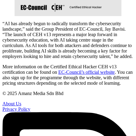
“AI has already begun to radically transform the cybersecurity
landscape,” said the Group President of EC-Council, Jay Bavisi.
“The launch of CEH v13 represents a major leap forward in
cybersecurity education, with AI taking centre stage in the
curriculum. As AI tools for both attackers and defenders continue to
proliferate, building AI skills is already becoming a key factor for
employers looking to hire and retain cybersecurity talent,” he added.
More information on the Certified Ethical Hacker CEH v13
certification can be found on
EC-Council’s official website
. You can
also sign up for the programme through the website, with different
pricing structures depending on the selected mode of learning.
© 2025 Amanz Media Sdn Bhd
About Us
Privacy Policy