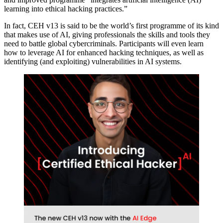
learning into ethical hacking practices.”
In fact, CEH v13 is said to be the world’s first programme of its kind
that makes use of AI, giving professionals the skills and tools they
need to battle global cybercriminals. Participants will even learn
how to leverage AI for enhanced hacking techniques, as well as
identifying (and exploiting) vulnerabilities in AI systems.