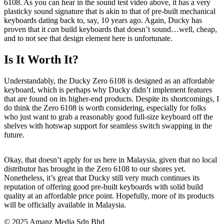
6108. As you can hear in the sound test video above, it has a very
plasticky sound signature that is akin to that of pre-built mechanical
keyboards dating back to, say, 10 years ago. Again, Ducky has
proven that it
can
build keyboards that doesn’t sound…well, cheap,
and to not see that design element here is unfortunate.
Is It Worth It?
Understandably, the Ducky Zero 6108 is designed as an affordable
keyboard, which is perhaps why Ducky didn’t implement features
that are found on its higher-end products. Despite its shortcomings, I
do think the Zero 6108 is worth considering, especially for folks
who just want to grab a reasonably good full-size keyboard off the
shelves with hotswap support for seamless switch swapping in the
future.
Okay, that doesn’t apply for us here in Malaysia, given that no local
distributor has brought in the Zero 6108 to our shores yet.
Nonetheless, it’s great that Ducky still very much continues its
reputation of offering good pre-built keyboards with solid build
quality at an affordable price point. Hopefully, more of its products
will be officially available in Malaysia.
© 2025 Amanz Media Sdn Bhd