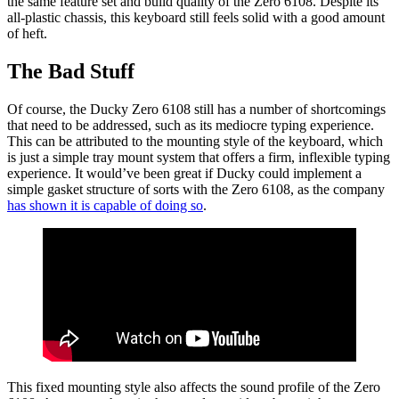
the same feature set and build quality of the Zero 6108. Despite its
all-plastic chassis, this keyboard still feels solid with a good amount
of heft.
The Bad Stuff
Of course, the Ducky Zero 6108 still has a number of shortcomings
that need to be addressed, such as its mediocre typing experience.
This can be attributed to the mounting style of the keyboard, which
is just a simple tray mount system that offers a firm, inflexible typing
experience. It would’ve been great if Ducky could implement a
simple gasket structure of sorts with the Zero 6108, as the company
has shown it is capable of doing so
.
This fixed mounting style also affects the sound profile of the Zero