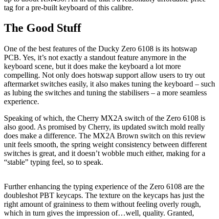
tag for a pre-built keyboard of this calibre.
The Good Stuff
One of the best features of the Ducky Zero 6108 is its hotswap
PCB. Yes, it’s not exactly a standout feature anymore in the
keyboard scene, but it does make the keyboard a lot more
compelling. Not only does hotswap support allow users to try out
aftermarket switches easily, it also makes tuning the keyboard – such
as lubing the switches and tuning the stabilisers – a more seamless
experience.
Speaking of which, the Cherry MX2A switch of the Zero 6108 is
also good. As promised by Cherry, its updated switch mold really
does make a difference. The MX2A Brown switch on this review
unit feels smooth, the spring weight consistency between different
switches is great, and it doesn’t wobble much either, making for a
“stable” typing feel, so to speak.
Further enhancing the typing experience of the Zero 6108 are the
doubleshot PBT keycaps. The texture on the keycaps has just the
right amount of graininess to them without feeling overly rough,
which in turn gives the impression of…well, quality. Granted,