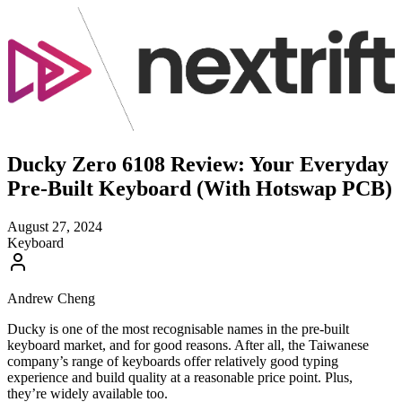
Ducky Zero 6108 Review: Your Everyday
Pre-Built Keyboard (With Hotswap PCB)
August 27, 2024
Keyboard
Andrew Cheng
Ducky is one of the most recognisable names in the pre-built
keyboard market, and for good reasons. After all, the Taiwanese
company’s range of keyboards offer relatively good typing
experience and build quality at a reasonable price point. Plus,
they’re widely available too.