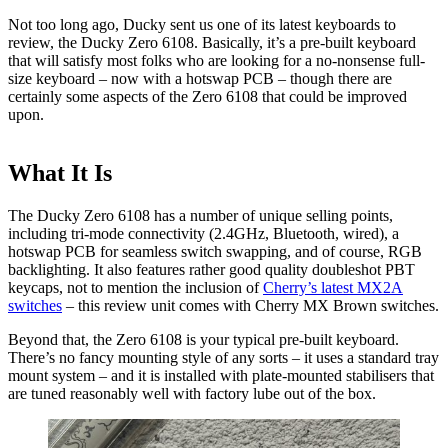
Not too long ago, Ducky sent us one of its latest keyboards to
review, the Ducky Zero 6108. Basically, it’s a pre-built keyboard
that will satisfy most folks who are looking for a no-nonsense full-
size keyboard – now with a hotswap PCB – though there are
certainly some aspects of the Zero 6108 that could be improved
upon.
What It Is
The Ducky Zero 6108 has a number of unique selling points,
including tri-mode connectivity (2.4GHz, Bluetooth, wired), a
hotswap PCB for seamless switch swapping, and of course, RGB
backlighting. It also features rather good quality doubleshot PBT
keycaps, not to mention the inclusion of
Cherry’s latest MX2A
switches
– this review unit comes with Cherry MX Brown switches.
Beyond that, the Zero 6108 is your typical pre-built keyboard.
There’s no fancy mounting style of any sorts – it uses a standard tray
mount system – and it is installed with plate-mounted stabilisers that
are tuned reasonably well with factory lube out of the box.