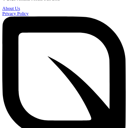
About Us
Privacy Policy