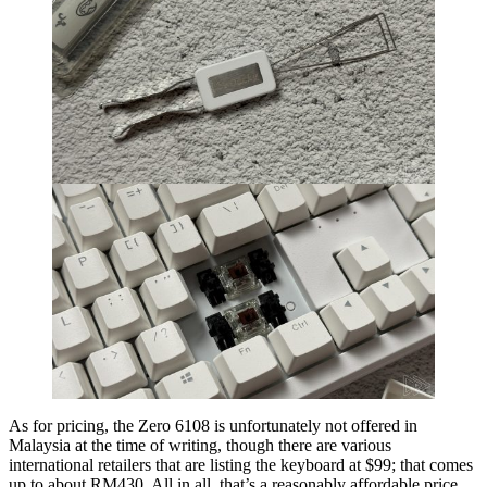
As for pricing, the Zero 6108 is unfortunately not offered in
Malaysia at the time of writing, though there are various
international retailers that are listing the keyboard at $99; that comes
up to about RM430. All in all, that’s a reasonably affordable price