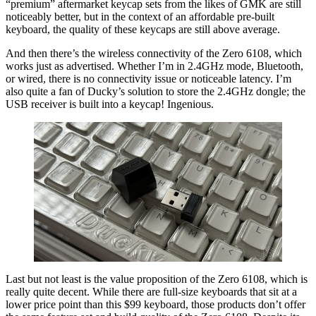
“premium” aftermarket keycap sets from the likes of GMK are still
noticeably better, but in the context of an affordable pre-built
keyboard, the quality of these keycaps are still above average.
And then there’s the wireless connectivity of the Zero 6108, which
works just as advertised. Whether I’m in 2.4GHz mode, Bluetooth,
or wired, there is no connectivity issue or noticeable latency. I’m
also quite a fan of Ducky’s solution to store the 2.4GHz dongle; the
USB receiver is built into a keycap! Ingenious.
Last but not least is the value proposition of the Zero 6108, which is
really quite decent. While there are full-size keyboards that sit at a
lower price point than this $99 keyboard, those products don’t offer