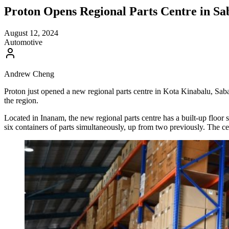
Proton Opens Regional Parts Centre in S
August 12, 2024
Automotive
Andrew Cheng
Proton just opened a new regional parts centre in Kota Kinabalu, Saba
the region.
Located in Inanam, the new regional parts centre has a built-up floor sp
six containers of parts simultaneously, up from two previously. The c