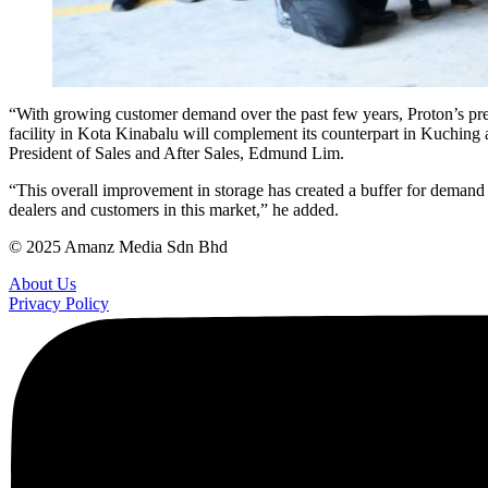
“With growing customer demand over the past few years, Proton’s prev
facility in Kota Kinabalu will complement its counterpart in Kuching an
President of Sales and After Sales, Edmund Lim.
“This overall improvement in storage has created a buffer for demand s
dealers and customers in this market,” he added.
© 2025 Amanz Media Sdn Bhd
About Us
Privacy Policy