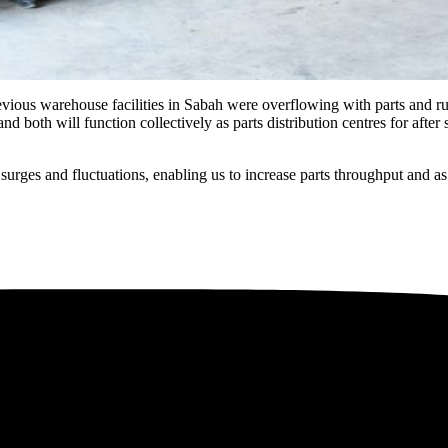
ious warehouse facilities in Sabah were overflowing with parts and run
d both will function collectively as parts distribution centres for afte
urges and fluctuations, enabling us to increase parts throughput and as