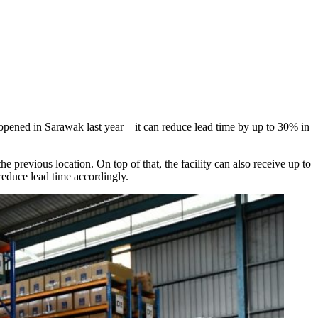
 opened in Sarawak last year – it can reduce lead time by up to 30% in
e previous location. On top of that, the facility can also receive up to
reduce lead time accordingly.