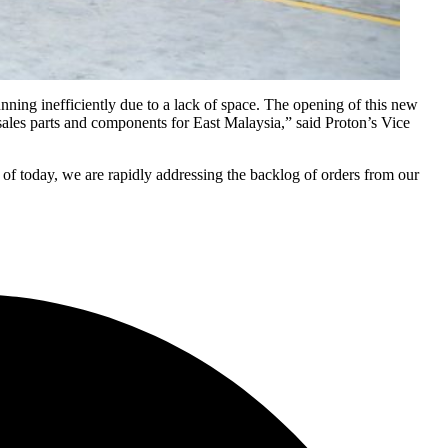
ning inefficiently due to a lack of space. The opening of this new
r sales parts and components for East Malaysia,” said Proton’s Vice
 of today, we are rapidly addressing the backlog of orders from our