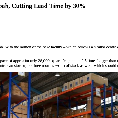
abah, Cutting Lead Time by 30%
h. With the launch of the new facility – which follows a similar centre
ace of approximately 28,000 square feet; that is 2.5 times bigger than th
entre can store up to three months worth of stock as well, which should 