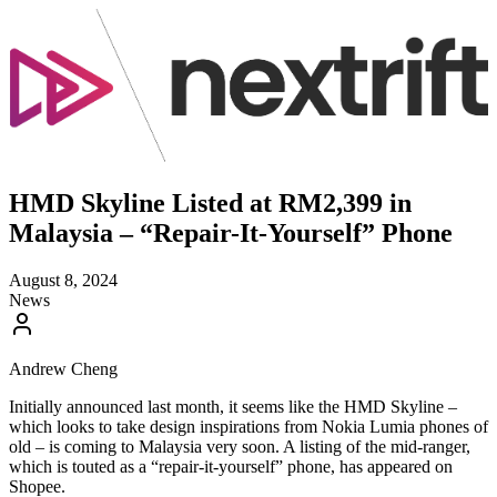
HMD Skyline Listed at RM2,399 in
Malaysia – “Repair-It-Yourself” Phone
August 8, 2024
News
Andrew Cheng
Initially announced last month, it seems like the HMD Skyline –
which looks to take design inspirations from Nokia Lumia phones of
old – is coming to Malaysia very soon. A listing of the mid-ranger,
which is touted as a “repair-it-yourself” phone, has appeared on
Shopee.