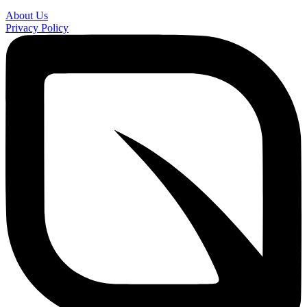
About Us
Privacy Policy