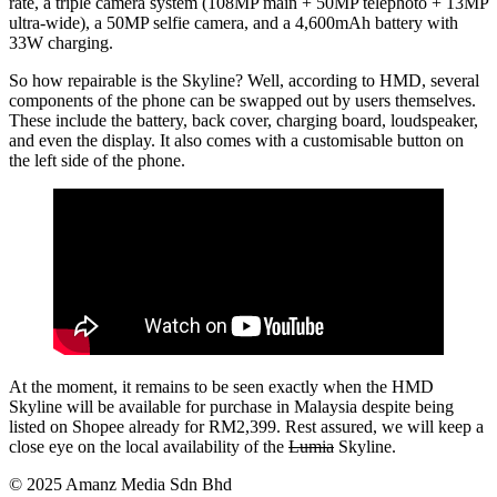
rate, a triple camera system (108MP main + 50MP telephoto + 13MP
ultra-wide), a 50MP selfie camera, and a 4,600mAh battery with
33W charging.
So how repairable is the Skyline? Well, according to HMD, several
components of the phone can be swapped out by users themselves.
These include the battery, back cover, charging board, loudspeaker,
and even the display. It also comes with a customisable button on
the left side of the phone.
At the moment, it remains to be seen exactly when the HMD
Skyline will be available for purchase in Malaysia despite being
listed on Shopee already for RM2,399. Rest assured, we will keep a
close eye on the local availability of the
Lumia
Skyline.
© 2025 Amanz Media Sdn Bhd