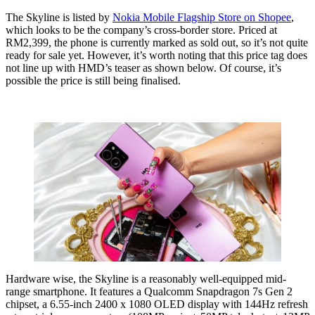
The Skyline is listed by
Nokia Mobile Flagship Store on Shopee
,
which looks to be the company’s cross-border store. Priced at
RM2,399, the phone is currently marked as sold out, so it’s not quite
ready for sale yet. However, it’s worth noting that this price tag does
not line up with HMD’s teaser as shown below. Of course, it’s
possible the price is still being finalised.
Hardware wise, the Skyline is a reasonably well-equipped mid-
range smartphone. It features a Qualcomm Snapdragon 7s Gen 2
chipset, a 6.55-inch 2400 x 1080 OLED display with 144Hz refresh