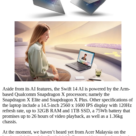
Aside from its AI features, the Swift 14 AI is powered by the Arm-
based Qualcomm Snapdragon X processors; namely the
Snapdragon X Elite and Snapdragon X Plus. Other specifications of
the laptop include a 14.5-inch 2560 x 1600 IPS display with 120Hz
refresh rate, up to 32GB RAM and 1TB SSD, a 75Wh battery that
promises up to 26 hours of video playback, as well as a 1.36kg
chassis.
At the moment, we haven’t heard yet from Acer Malaysia on the