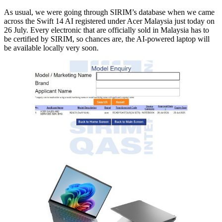
As usual, we were going through SIRIM’s database when we came
across the Swift 14 AI registered under Acer Malaysia just today on
26 July. Every electronic that are officially sold in Malaysia has to
be certified by SIRIM, so chances are, the AI-powered laptop will
be available locally very soon.