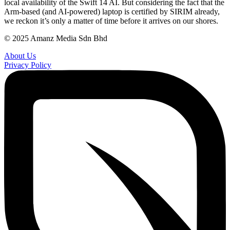
local availability of the Swift 14 AI. But considering the fact that the
Arm-based (and AI-powered) laptop is certified by SIRIM already,
we reckon it’s only a matter of time before it arrives on our shores.
© 2025 Amanz Media Sdn Bhd
About Us
Privacy Policy