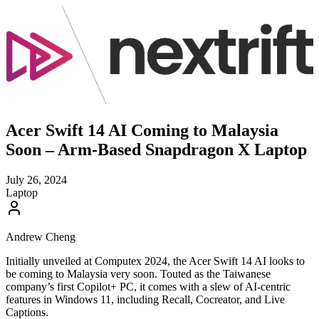
Acer Swift 14 AI Coming to Malaysia
Soon – Arm-Based Snapdragon X Laptop
July 26, 2024
Laptop
Andrew Cheng
Initially unveiled at Computex 2024, the Acer Swift 14 AI looks to
be coming to Malaysia very soon. Touted as the Taiwanese
company’s first Copilot+ PC, it comes with a slew of AI-centric
features in Windows 11, including Recall, Cocreator, and Live
Captions.