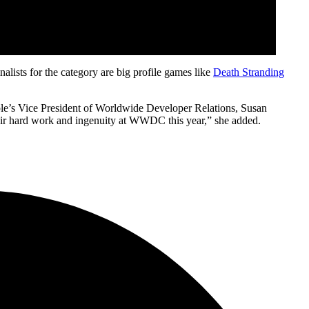
lists for the category are big profile games like
Death Stranding
Apple’s Vice President of Worldwide Developer Relations, Susan
eir hard work and ingenuity at WWDC this year,” she added.