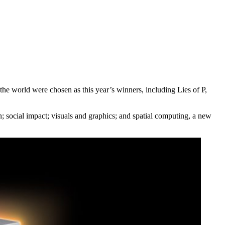
e world were chosen as this year’s winners, including Lies of P,
; social impact; visuals and graphics; and spatial computing, a new