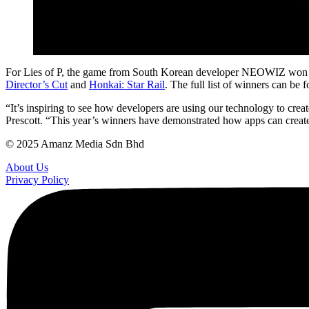
For Lies of P, the game from South Korean developer NEOWIZ won the vi
Director’s Cut
and
Honkai: Star Rail
. The full list of winners can be
“It’s inspiring to see how developers are using our technology to cre
Prescott. “This year’s winners have demonstrated how apps can creat
© 2025 Amanz Media Sdn Bhd
About Us
Privacy Policy