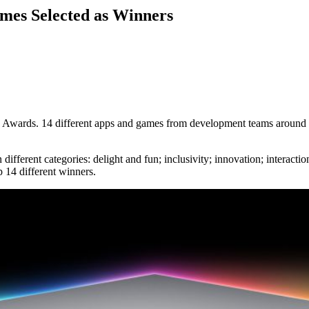
mes Selected as Winners
 Awards. 14 different apps and games from development teams around th
ferent categories: delight and fun; inclusivity; innovation; interaction
 14 different winners.