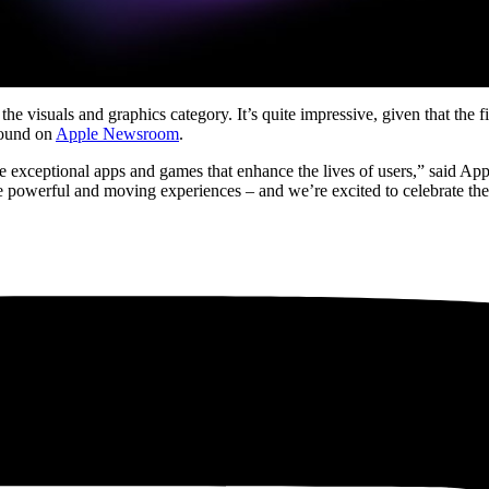
suals and graphics category. It’s quite impressive, given that the fina
 found on
Apple Newsroom
.
ate exceptional apps and games that enhance the lives of users,” said 
e powerful and moving experiences – and we’re excited to celebrate th