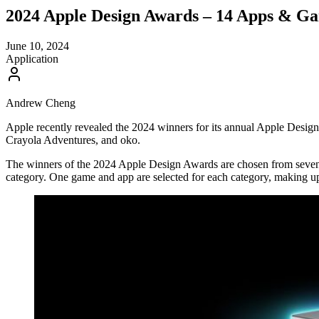
2024 Apple Design Awards – 14 Apps & Ga
June 10, 2024
Application
Andrew Cheng
Apple recently revealed the 2024 winners for its annual Apple Design
Crayola Adventures, and oko.
The winners of the 2024 Apple Design Awards are chosen from seven dif
category. One game and app are selected for each category, making up