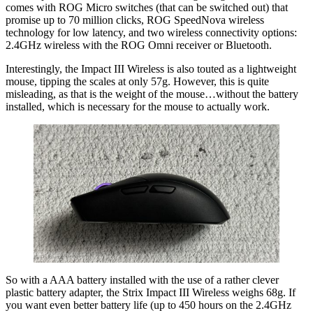
comes with ROG Micro switches (that can be switched out) that
promise up to 70 million clicks, ROG SpeedNova wireless
technology for low latency, and two wireless connectivity options:
2.4GHz wireless with the ROG Omni receiver or Bluetooth.
Interestingly, the Impact III Wireless is also touted as a lightweight
mouse, tipping the scales at only 57g. However, this is quite
misleading, as that is the weight of the mouse…without the battery
installed, which is necessary for the mouse to actually work.
So with a AAA battery installed with the use of a rather clever
plastic battery adapter, the Strix Impact III Wireless weighs 68g. If
you want even better battery life (up to 450 hours on the 2.4GHz