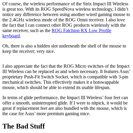
Of course, the wireless performance of the Strix Impact III Wireless
is great too. With its ROG SpeedNova wireless technology, I didn’t
notice any difference between using another wired gaming mouse to
the 2.4GHz wireless mode of the ROG Omni receiver. I also love
the fact that I can connect other ROG products wirelessly with the
same receiver, such as the
ROG Falchion RX Low Profile
keyboard
.
Oh, there is also a hidden slot underneath the shell of the mouse to
keep the receiver; very nice.
I also appreciate the fact that the ROG Micro switches of the Impact
III Wireless can be replaced as and when necessary. It features Asus’
proprietary Push-Fit Switch Socket, which is compatible with 3-pin
mechanical switches. This effectively makes it a hotswappable
mouse, which should be able to extend its usable lifespan.
In terms of glide performance, the Impact III Wireless’ four feet can
offer a smooth, uninterrupted glide. If I were to nitpick, it would be
great if replacement feet are also bundled with the mouse, which is
the case for Asus’ more premium gaming mice.
The Bad Stuff