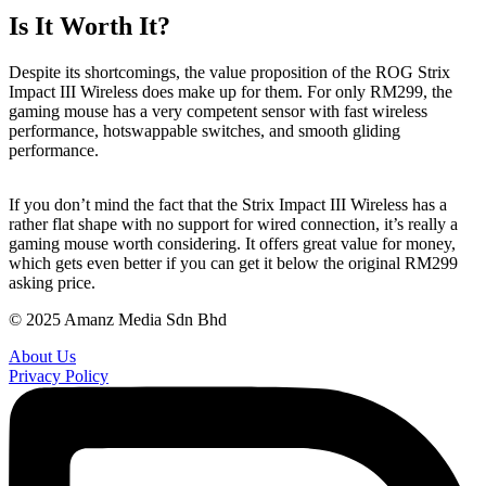
Is It Worth It?
Despite its shortcomings, the value proposition of the ROG Strix
Impact III Wireless does make up for them. For only RM299, the
gaming mouse has a very competent sensor with fast wireless
performance, hotswappable switches, and smooth gliding
performance.
If you don’t mind the fact that the Strix Impact III Wireless has a
rather flat shape with no support for wired connection, it’s really a
gaming mouse worth considering. It offers great value for money,
which gets even better if you can get it below the original RM299
asking price.
© 2025 Amanz Media Sdn Bhd
About Us
Privacy Policy