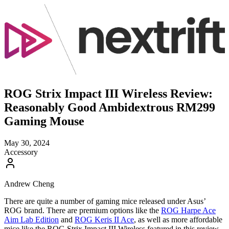
ROG Strix Impact III Wireless Review:
Reasonably Good Ambidextrous RM299
Gaming Mouse
May 30, 2024
Accessory
Andrew Cheng
There are quite a number of gaming mice released under Asus’
ROG brand. There are premium options like the
ROG Harpe Ace
Aim Lab Edition
and
ROG Keris II Ace
, as well as more affordable
mice like the ROG Strix Impact III Wireless featured in this review.