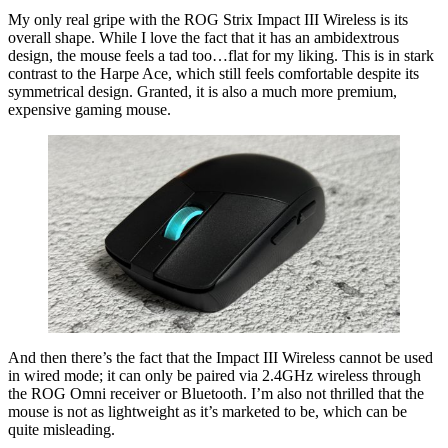
My only real gripe with the ROG Strix Impact III Wireless is its
overall shape. While I love the fact that it has an ambidextrous
design, the mouse feels a tad too…flat for my liking. This is in stark
contrast to the Harpe Ace, which still feels comfortable despite its
symmetrical design. Granted, it is also a much more premium,
expensive gaming mouse.
And then there’s the fact that the Impact III Wireless cannot be used
in wired mode; it can only be paired via 2.4GHz wireless through
the ROG Omni receiver or Bluetooth. I’m also not thrilled that the
mouse is not as lightweight as it’s marketed to be, which can be
quite misleading.