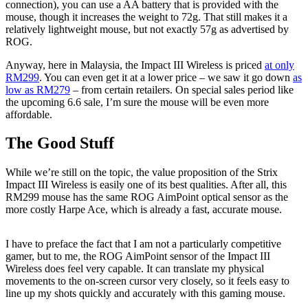
connection), you can use a AA battery that is provided with the
mouse, though it increases the weight to 72g. That still makes it a
relatively lightweight mouse, but not exactly 57g as advertised by
ROG.
Anyway, here in Malaysia, the Impact III Wireless is priced
at only
RM299
. You can even get it at a lower price – we saw it go down
as
low as RM279
– from certain retailers. On special sales period like
the upcoming 6.6 sale, I’m sure the mouse will be even more
affordable.
The Good Stuff
While we’re still on the topic, the value proposition of the Strix
Impact III Wireless is easily one of its best qualities. After all, this
RM299 mouse has the same ROG AimPoint optical sensor as the
more costly Harpe Ace, which is already a fast, accurate mouse.
I have to preface the fact that I am not a particularly competitive
gamer, but to me, the ROG AimPoint sensor of the Impact III
Wireless does feel very capable. It can translate my physical
movements to the on-screen cursor very closely, so it feels easy to
line up my shots quickly and accurately with this gaming mouse.