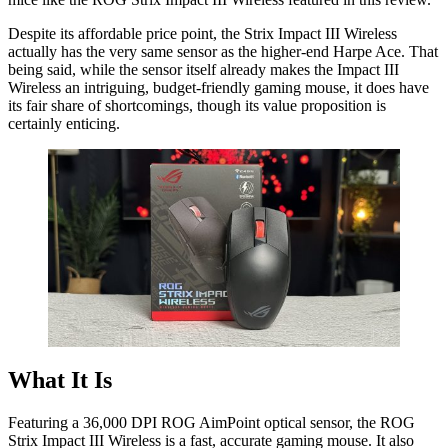
Despite its affordable price point, the Strix Impact III Wireless
actually has the very same sensor as the higher-end Harpe Ace. That
being said, while the sensor itself already makes the Impact III
Wireless an intriguing, budget-friendly gaming mouse, it does have
its fair share of shortcomings, though its value proposition is
certainly enticing.
What It Is
Featuring a 36,000 DPI ROG AimPoint optical sensor, the ROG
Strix Impact III Wireless is a fast, accurate gaming mouse. It also