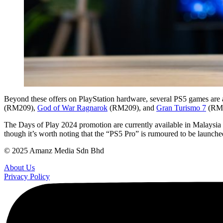
Beyond these offers on PlayStation hardware, several PS5 games are
(RM209),
God of War Ragnarok
(RM209), and
Gran Turismo 7
(RM2
The Days of Play 2024 promotion are currently available in Malaysia 
though it’s worth noting that the “PS5 Pro” is rumoured to be launche
© 2025 Amanz Media Sdn Bhd
About Us
Privacy Policy