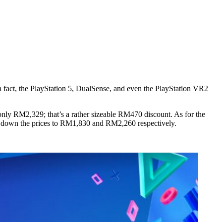
n fact, the PlayStation 5, DualSense, and even the PlayStation VR2
only RM2,329; that’s a rather sizeable RM470 discount. As for the
ing down the prices to RM1,830 and RM2,260 respectively.