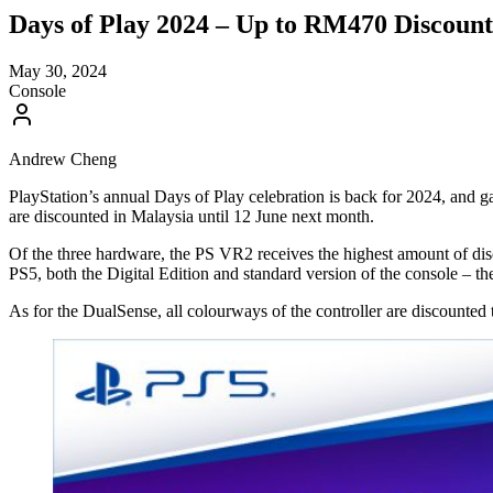
Days of Play 2024 – Up to RM470 Discount
May 30, 2024
Console
Andrew Cheng
PlayStation’s annual Days of Play celebration is back for 2024, and 
are discounted in Malaysia until 12 June next month.
Of the three hardware, the PS VR2 receives the highest amount of dis
PS5, both the Digital Edition and standard version of the console – 
As for the DualSense, all colourways of the controller are discounte