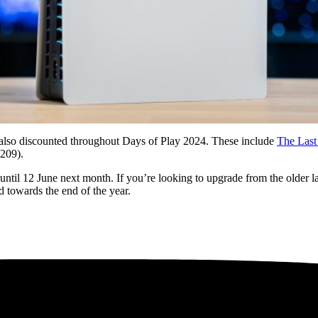
 also discounted throughout Days of Play 2024. These include
The Last
09).
until 12 June next month. If you’re looking to upgrade from the older 
d towards the end of the year.