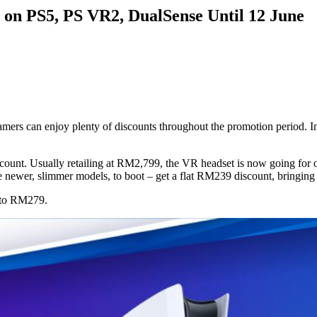
 on PS5, PS VR2, DualSense Until 12 June
gamers can enjoy plenty of discounts throughout the promotion period. I
count. Usually retailing at RM2,799, the VR headset is now going for 
the newer, slimmer models, to boot – get a flat RM239 discount, bring
d to RM279.