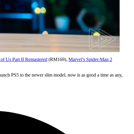
 of Us Part II Remastered
(RM169),
Marvel’s Spider-Man 2
launch PS5 to the newer slim model, now is as good a time as any,