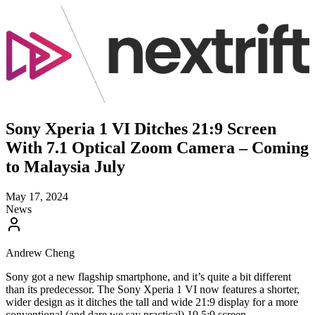
Sony Xperia 1 VI Ditches 21:9 Screen
With 7.1 Optical Zoom Camera – Coming
to Malaysia July
May 17, 2024
News
Andrew Cheng
Sony got a new flagship smartphone, and it’s quite a bit different
than its predecessor. The Sony Xperia 1 VI now features a shorter,
wider design as it ditches the tall and wide 21:9 display for a more
conventional (and dare we say practical) 19.5:9 screen.