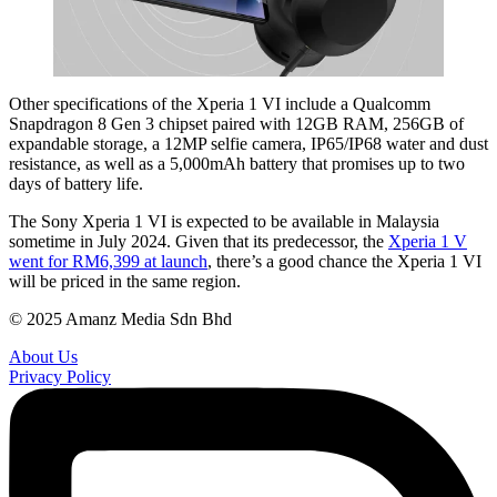
Other specifications of the Xperia 1 VI include a Qualcomm
Snapdragon 8 Gen 3 chipset paired with 12GB RAM, 256GB of
expandable storage, a 12MP selfie camera, IP65/IP68 water and dust
resistance, as well as a 5,000mAh battery that promises up to two
days of battery life.
The Sony Xperia 1 VI is expected to be available in Malaysia
sometime in July 2024. Given that its predecessor, the
Xperia 1 V
went for RM6,399 at launch
, there’s a good chance the Xperia 1 VI
will be priced in the same region.
© 2025 Amanz Media Sdn Bhd
About Us
Privacy Policy