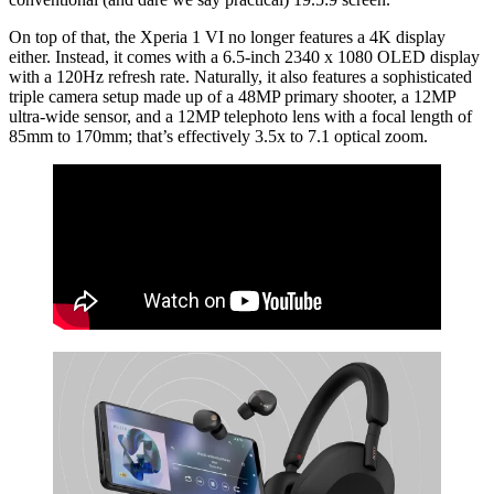
On top of that, the Xperia 1 VI no longer features a 4K display
either. Instead, it comes with a 6.5-inch 2340 x 1080 OLED display
with a 120Hz refresh rate. Naturally, it also features a sophisticated
triple camera setup made up of a 48MP primary shooter, a 12MP
ultra-wide sensor, and a 12MP telephoto lens with a focal length of
85mm to 170mm; that’s effectively 3.5x to 7.1 optical zoom.